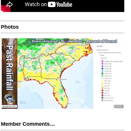
Photos
Member Comments…