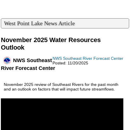
West Point Lake News Article
November 2025 Water Resources
Outlook
NWS Southeast River Forecast Center
NWS Southeast
Posted: 11/20/2025
River Forecast Center
November 2025 review of Southeast Rivers for the past month
and an outlook on factors that will impact future streamflows.