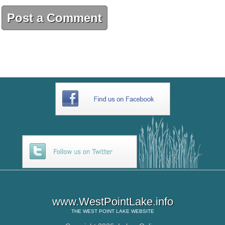
Post a Comment
www.WestPointLake.info
THE
WEST POINT LAKE
WEBSITE