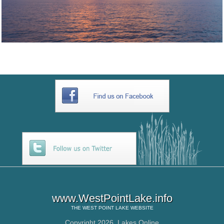
www.WestPointLake.info
THE
WEST POINT LAKE
WEBSITE
Copyright 2026,
Lakes Online