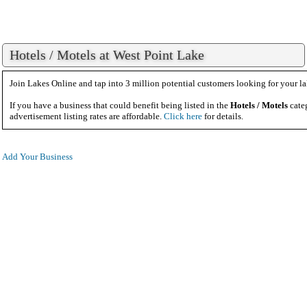
Hotels / Motels at West Point Lake
Join Lakes Online and tap into 3 million potential customers looking for your la
If you have a business that could benefit being listed in the
Hotels / Motels
cate
advertisement listing rates are affordable.
Click here
for details.
Add Your Business