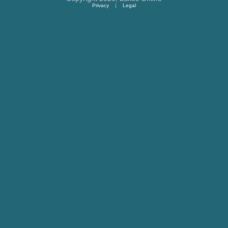
Privacy
|
Legal