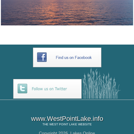
www.WestPointLake.info
THE
WEST POINT LAKE
WEBSITE
Copyright 2026,
Lakes Online