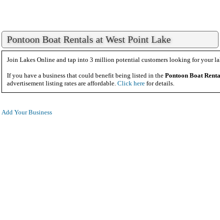
Pontoon Boat Rentals at West Point Lake
Join Lakes Online and tap into 3 million potential customers looking for your la
If you have a business that could benefit being listed in the
Pontoon Boat Renta
advertisement listing rates are affordable.
Click here
for details.
Add Your Business