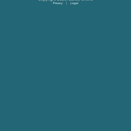
Privacy
|
Legal