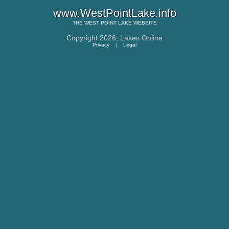
www.WestPointLake.info
THE
WEST POINT LAKE
WEBSITE
Copyright 2026,
Lakes Online
Privacy
|
Legal