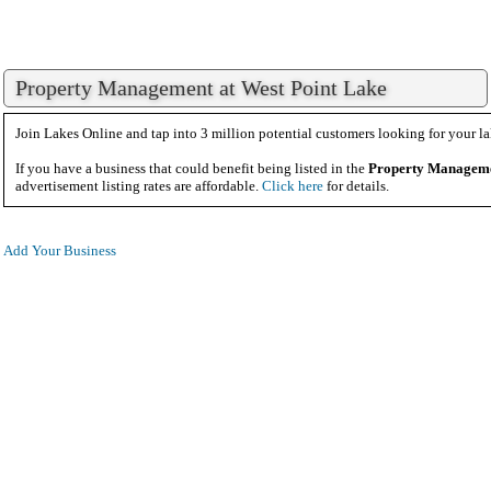
Property Management at West Point Lake
Join Lakes Online and tap into 3 million potential customers looking for your la
If you have a business that could benefit being listed in the
Property Managem
advertisement listing rates are affordable.
Click here
for details.
Add Your Business