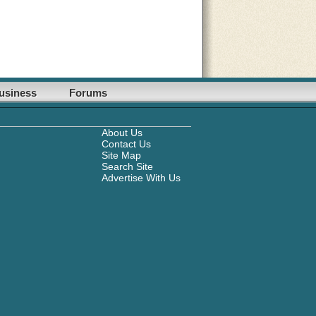
usiness
Forums
About Us
Contact Us
Site Map
Search Site
Advertise With Us