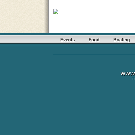
Events
Food
Boating
www.
T