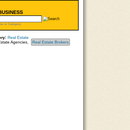
 BUSINESS
me or Category
ry:
Real Estate
state Agencies,
Real Estate Brokers