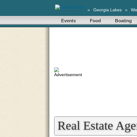
»
Georgia Lakes
»
We
Events
Food
Boating
Real Estate Age