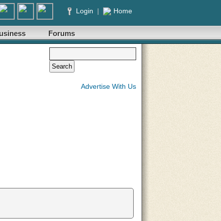
Login
|
Home
usiness
Forums
Advertise With Us