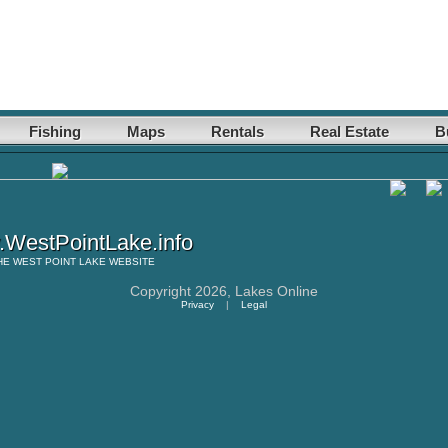
Fishing
Maps
Rentals
Real Estate
B
WestPointLake.info
HE
WEST POINT LAKE
WEBSITE
Copyright 2026,
Lakes Online
Privacy
|
Legal