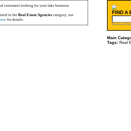
al customers looking for your lake business.
FIND A
isted in the
Real Estate Agencies
category, our
here
for details.
Business Na
Main Catego
Tags:
Real E