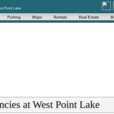
st Point Lake
Fishing
Maps
Rentals
Real Estate
B
ncies at West Point Lake