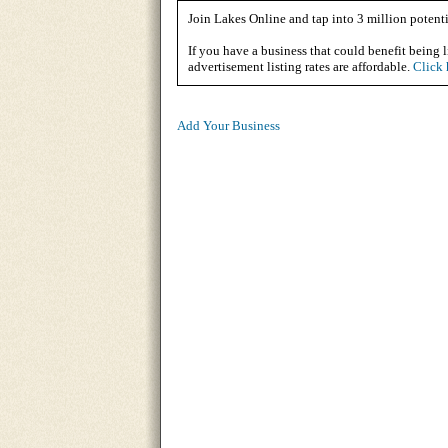
Join Lakes Online and tap into 3 million potenti
If you have a business that could benefit being l
advertisement listing rates are affordable.
Click 
Add Your Business