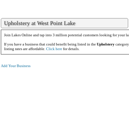
Upholstery at West Point Lake
Join Lakes Online and tap into 3 million potential customers looking for your la
If you have a business that could benefit being listed in the
Upholstery
category
listing rates are affordable.
Click here
for details.
Add Your Business