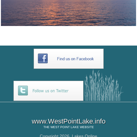
www.WestPointLake.info
THE
WEST POINT LAKE
WEBSITE
Copyright 2026,
Lakes Online