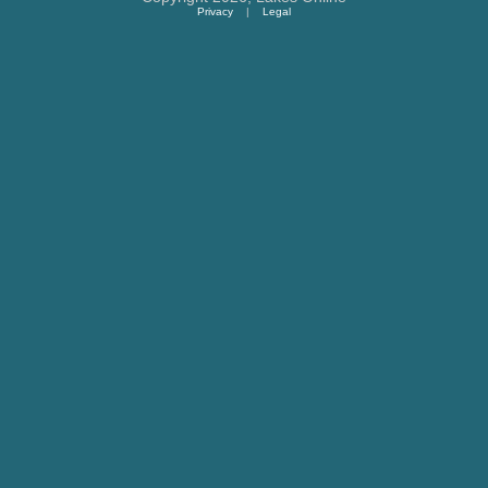
Privacy
|
Legal