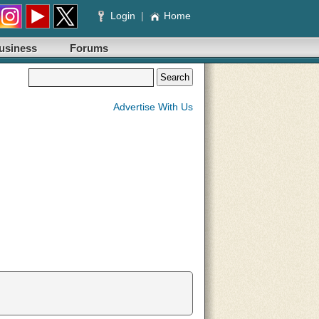
Login
|
Home
usiness
Forums
Advertise With Us