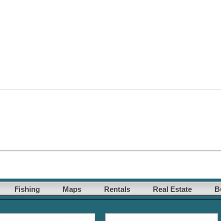
Fishing
Maps
Rentals
Real Estate
B