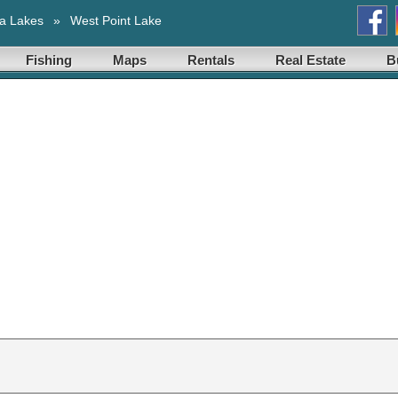
a Lakes
»
West Point Lake
Fishing
Maps
Rentals
Real Estate
B