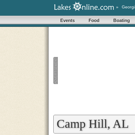
»
Georgi
Events
Food
Boating
Camp Hill, AL