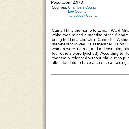
Population: 2,973
Counties:
Chambers County
Lee County
Tallapoosa County
Camp Hill is the home to Lyman Ward Mili
white mob raided a meeting of the Alaba
being held in a church in Camp Hill. A sh
members followed; SCU member Ralph Gr
women were injured, and at least thirty bl
four others were lynched). According to H
eventually released without trial due to p
albeit too late to have a chance at raising 