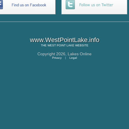
www.WestPointLake.info
THE
WEST POINT LAKE
WEBSITE
Copyright 2026,
Lakes Online
Privacy
|
Legal