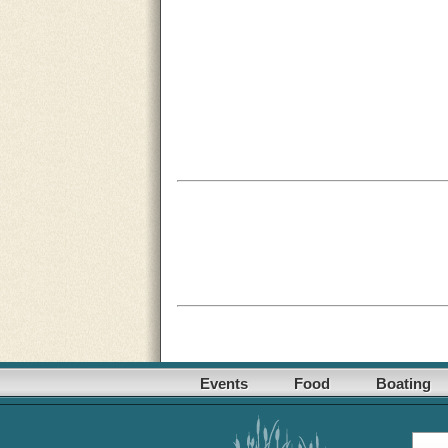
Events
Food
Boating