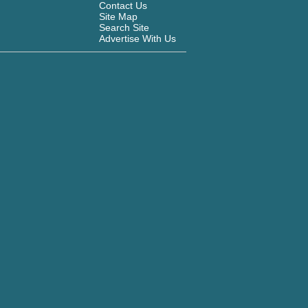
Contact Us
Site Map
Search Site
Advertise With Us