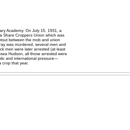
tary Academy. On July 15, 1931, a
ma Share Croppers Union which was
ootout between the mob and union
ay was murdered, several men and
ack men were later arrested (at least
osea Hudson, all those arrested were
ublic and international pressure—
a crop that year.