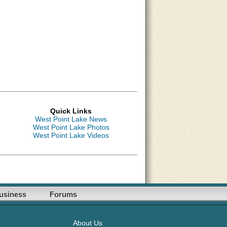
Quick Links
West Point Lake News
West Point Lake Photos
West Point Lake Videos
usiness
Forums
About Us