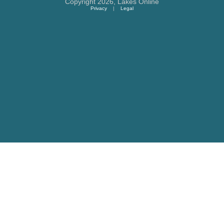
Copyright 2026,
Lakes Online
Privacy
|
Legal