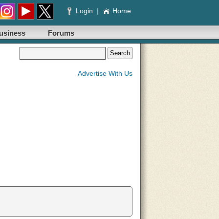
Login
|
Home
usiness
Forums
Advertise With Us