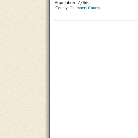
Population: 7,055
County:
Chambers County