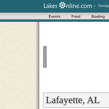
»
Georgi
Events
Food
Boating
Lafayette, AL