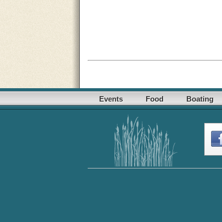
Events
Food
Boating