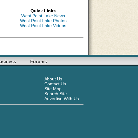
Quick Links
West Point Lake News
West Point Lake Photos
West Point Lake Videos
usiness
Forums
About Us
Contact Us
Site Map
Search Site
Advertise With Us