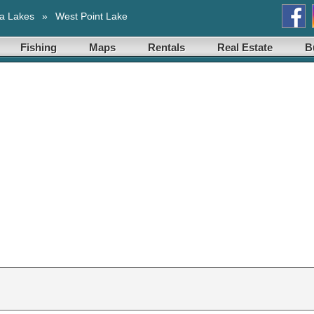
a Lakes
»
West Point Lake
Fishing
Maps
Rentals
Real Estate
B