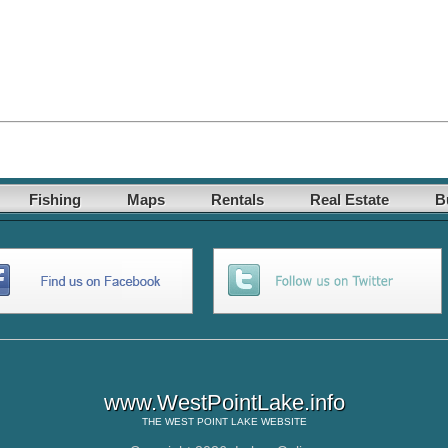
Fishing
Maps
Rentals
Real Estate
B
www.WestPointLake.info
THE
WEST POINT LAKE
WEBSITE