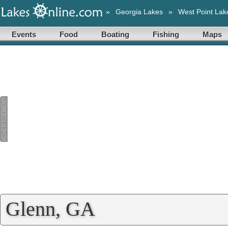
»
Georgia Lakes
»
West Point Lak
Events
Food
Boating
Fishing
Maps
Glenn, GA