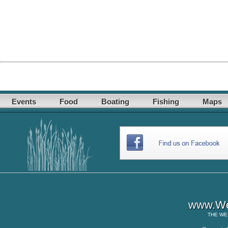
Events
Food
Boating
Fishing
Maps
www.Wes
THE
WE