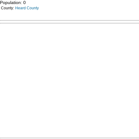
Population: 0
County:
Heard County