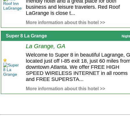
friendly hotel and a great place for both
business and leisure travelers. Red Roof
LaGrange is close t...
More information about this hotel >>
Super 8 La Grange
Nigh
La Grange, GA
Welcome to Super 8 in beautiful Lagrange, 
located just off I-85 exit 18, just 60 miles fro
downtown Atlanta. We offer FREE HIGH
SPEED WIRELESS INTERNET in all rooms
and FREE SUPERSTA...
More information about this hotel >>