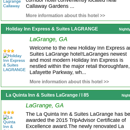
corridor hotel conveniently located near
Callaway Gardens ...
More information about this hotel >>
Holiday Inn Express & Suites LAGRANGE
Nightl
LaGrange, GA
Welcome to the new Holiday Inn Express a
Suites LaGrange hotel!LaGranges newest
and most modern Holiday Inn Express is
nestled within the major retail thoroughfare,
Lafayette Parkway, wh...
More information about this hotel >>
La Quinta Inn & Suites LaGrange / I 85
Nigh
LaGrange, GA
The La Quinta Inn & Suites LaGrange has b
awarded the 2015 TripAdvisor Certificate of
Excellence award.The newly renovated La