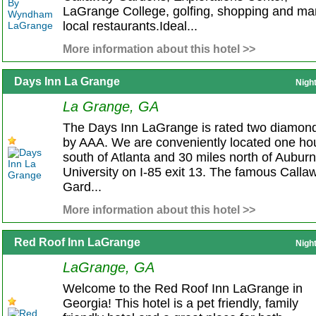
LaGrange College, golfing, shopping and ma
local restaurants.Ideal...
More information about this hotel >>
Days Inn La Grange
Nigh
La Grange, GA
The Days Inn LaGrange is rated two diamon
by AAA. We are conveniently located one ho
south of Atlanta and 30 miles north of Auburn
University on I-85 exit 13. The famous Calla
Gard...
More information about this hotel >>
Red Roof Inn LaGrange
Nigh
LaGrange, GA
Welcome to the Red Roof Inn LaGrange in
Georgia! This hotel is a pet friendly, family