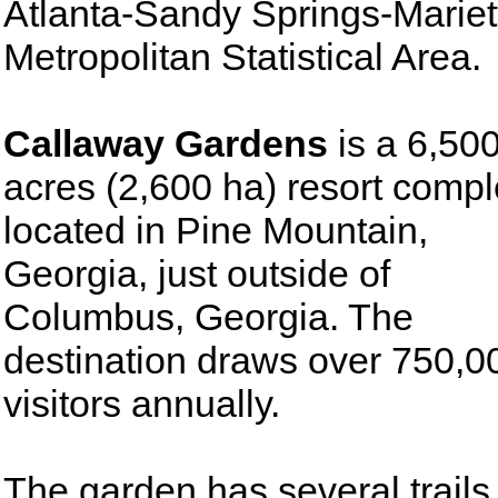
Atlanta-Sandy Springs-Mariet
Metropolitan Statistical Area.
Callaway Gardens
is a 6,50
acres (2,600 ha) resort comp
located in Pine Mountain,
Georgia, just outside of
Columbus, Georgia. The
destination draws over 750,0
visitors annually.
The garden has several trails