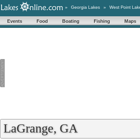
»
Georgia Lakes
»
West Point Lak
Events
Food
Boating
Fishing
Maps
LaGrange, GA