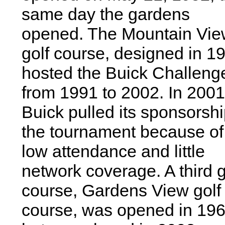
same day the gardens
opened. The Mountain Vi
golf course, designed in 1
hosted the Buick Challeng
from 1991 to 2002. In 2001
Buick pulled its sponsorshi
the tournament because of
low attendance and little
network coverage. A third g
course, Gardens View golf
course, was opened in 19