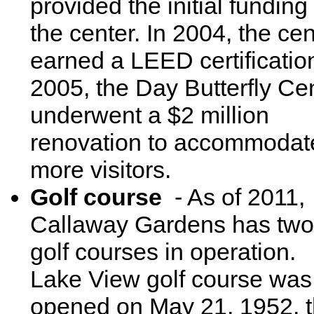
provided the initial funding 
the center. In 2004, the cen
earned a LEED certification
2005, the Day Butterfly Ce
underwent a $2 million
renovation to accommodat
more visitors.
Golf course
- As of 2011,
Callaway Gardens has two
golf courses in operation.
Lake View golf course was
opened on May 21, 1952, 