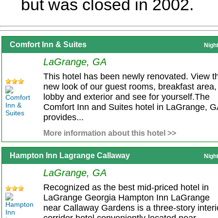
but was closed in 2002.
Comfort Inn & Suites
Nigh
LaGrange, GA
This hotel has been newly renovated. View t
new look of our guest rooms, breakfast area,
lobby and exterior and see for yourself.The
Comfort Inn and Suites hotel in LaGrange, G
provides...
More information about this hotel >>
Hampton Inn Lagrange Callaway
Nigh
LaGrange, GA
Recognized as the best mid-priced hotel in
LaGrange Georgia Hampton Inn LaGrange
near Callaway Gardens is a three-story interi