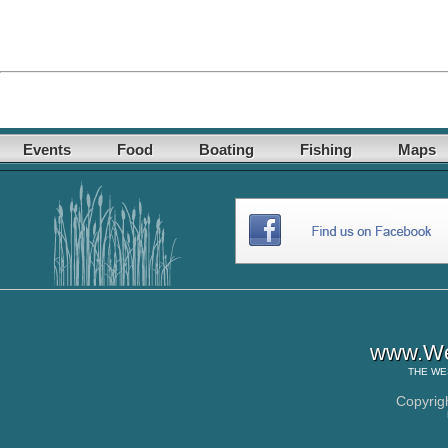
Events
Food
Boating
Fishing
Maps
www.Wes
THE
WE
Copyrig