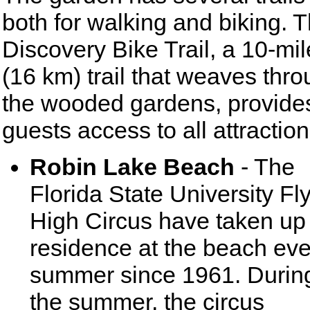
both for walking and biking. 
Discovery Bike Trail, a 10-mil
(16 km) trail that weaves thr
the wooded gardens, provide
guests access to all attraction
Robin Lake Beach
- The
Florida State University Fl
High Circus have taken up
residence at the beach eve
summer since 1961. Durin
the summer, the circus