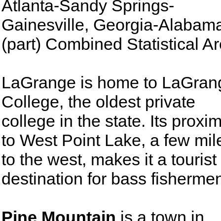
Atlanta-Sandy Springs-
Gainesville, Georgia-Alabam
(part) Combined Statistical Ar
LaGrange is home to LaGran
College, the oldest private
college in the state. Its proxim
to West Point Lake, a few mil
to the west, makes it a tourist
destination for bass fisherme
Pine Mountain
is a town in