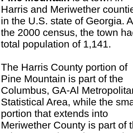
Harris and Meriwether counti
in the U.S. state of Georgia. A
the 2000 census, the town ha
total population of 1,141.
The Harris County portion of
Pine Mountain is part of the
Columbus, GA-Al Metropolita
Statistical Area, while the sma
portion that extends into
Meriwether County is part of 