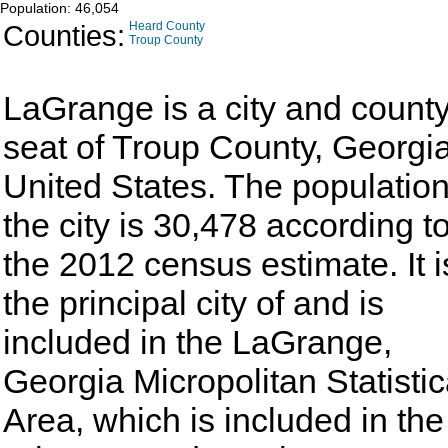
Population: 46,054
Counties:
Heard County
Troup County
LaGrange is a city and count
seat of Troup County, Georgia
United States. The population
the city is 30,478 according t
the 2012 census estimate. It i
the principal city of and is
included in the LaGrange,
Georgia Micropolitan Statistic
Area, which is included in the