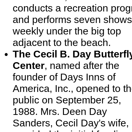
conducts a recreation pro
and performs seven shows
weekly under the big top
adjacent to the beach.
The Cecil B. Day Butterfl
Center
, named after the
founder of Days Inns of
America, Inc., opened to t
public on September 25,
1988. Mrs. Deen Day
Sanders, Cecil Day's wife,