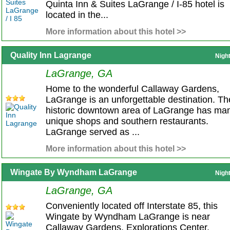
Quinta Inn & Suites LaGrange / I-85 hotel is
located in the...
More information about this hotel >>
Quality Inn Lagrange
Nigh
LaGrange, GA
Home to the wonderful Callaway Gardens,
LaGrange is an unforgettable destination. Th
historic downtown area of LaGrange has ma
unique shops and southern restaurants.
LaGrange served as ...
More information about this hotel >>
Wingate By Wyndham LaGrange
Nigh
LaGrange, GA
Conveniently located off Interstate 85, this
Wingate by Wyndham LaGrange is near
Callaway Gardens, Explorations Center,