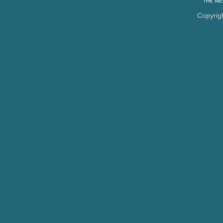
THE
WE
Copyrig