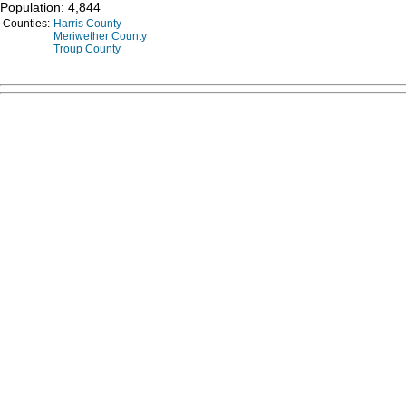
Population: 4,844
Counties:
Harris County
Meriwether County
Troup County