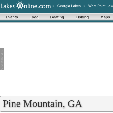
»
Georgia Lakes
»
West Point Lak
Events
Food
Boating
Fishing
Maps
Pine Mountain, GA