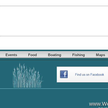
Events
Food
Boating
Fishing
Maps
www.Wes