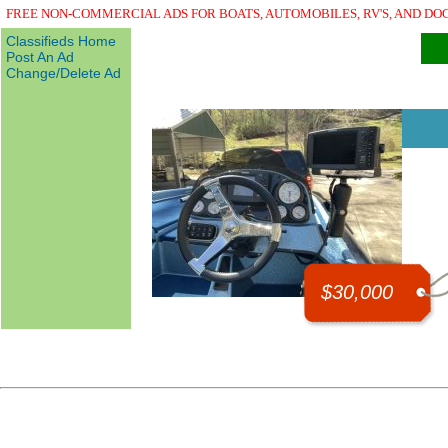
FREE NON-COMMERCIAL ADS FOR BOATS, AUTOMOBILES, RV'S, AND DO
Classifieds Home
Post An Ad
Change/Delete Ad
$30,000