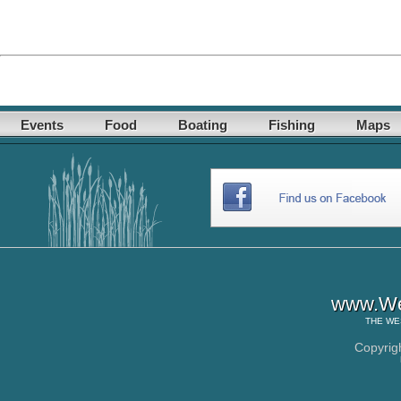
Events
Food
Boating
Fishing
Maps
www.Wes
THE
WE
Copyrig