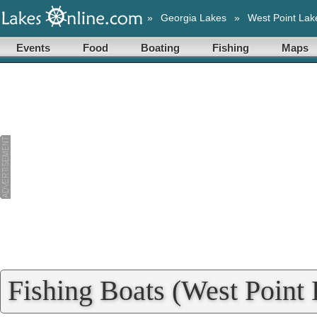
»
Georgia Lakes
»
West Point Lak
Events
Food
Boating
Fishing
Maps
Fishing Boats (West Point 