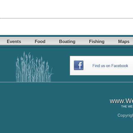
Events
Food
Boating
Fishing
Maps
www.Wes
THE
WE
Copyrig