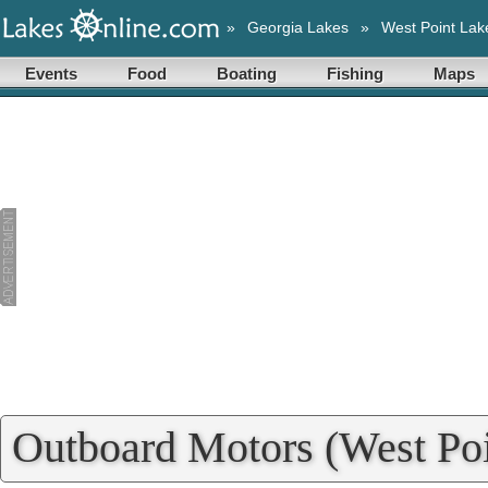
»
Georgia Lakes
»
West Point Lak
Events
Food
Boating
Fishing
Maps
Outboard Motors (West Poi