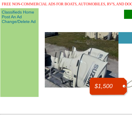
FREE NON-COMMERCIAL ADS FOR BOATS, AUTOMOBILES, RV'S, AND DO
Classifieds Home
Post An Ad
Change/Delete Ad
$1,500