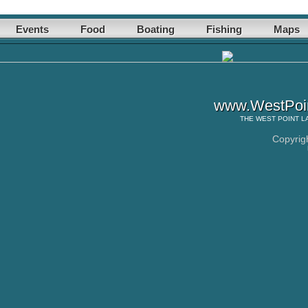
Events
Food
Boating
Fishing
Maps
www.WestPoin
THE
WEST POINT L
Copyrig