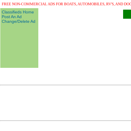
FREE NON-COMMERCIAL ADS FOR BOATS, AUTOMOBILES, RV'S, AND DO
Classifieds Home
Post An Ad
Change/Delete Ad