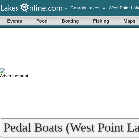
»
Georgia Lakes
»
West Point Lak
Events
Food
Boating
Fishing
Maps
Pedal Boats (West Point La