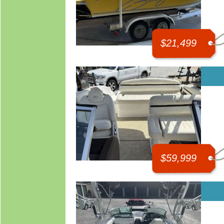
$21,499
$59,999