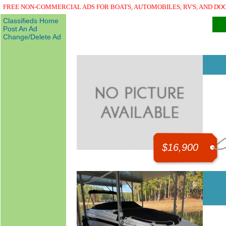
FREE NON-COMMERCIAL ADS FOR BOATS, AUTOMOBILES, RV'S, AND DO
Classifieds Home
Post An Ad
Change/Delete Ad
$16,900