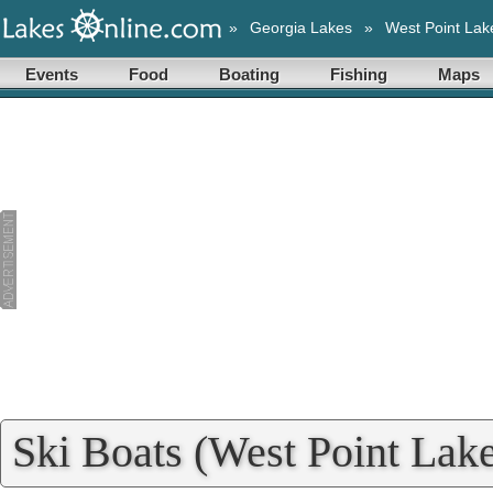
»
Georgia Lakes
»
West Point Lak
Events
Food
Boating
Fishing
Maps
Ski Boats (West Point Lake