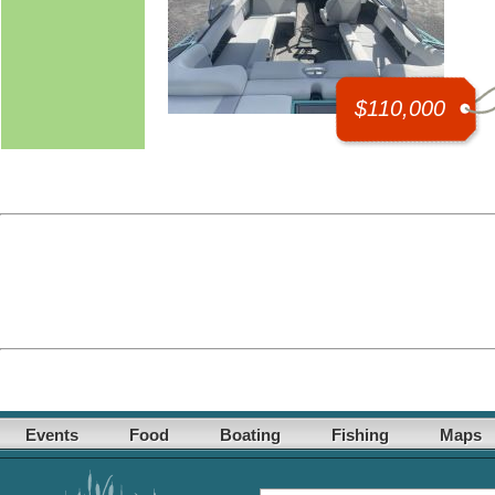
$110,000
Events
Food
Boating
Fishing
Maps