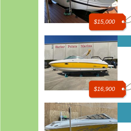
$15,000
$16,900