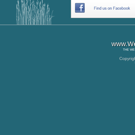
www.Wes
THE
WE
Copyrig