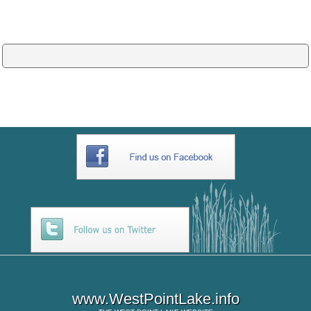
www.WestPointLake.info