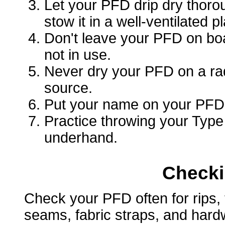
Let your PFD drip dry thorou
stow it in a well-ventilated p
Don't leave your PFD on boa
not in use.
Never dry your PFD on a radi
source.
Put your name on your PFD i
Practice throwing your Typ
underhand.
Checki
Check your PFD often for rips, 
seams, fabric straps, and hard