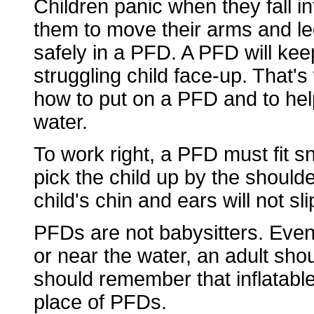
Children panic when they fall i
them to move their arms and legs
safely in a PFD. A PFD will kee
struggling child face-up. That's
how to put on a PFD and to hel
water.
To work right, a PFD must fit sn
pick the child up by the shoulde
child's chin and ears will not sl
PFDs are not babysitters. Eve
or near the water, an adult sho
should remember that inflatable
place of PFDs.