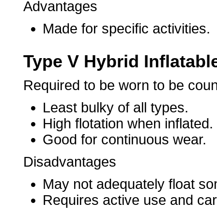
Advantages
Made for specific activities.
Type V Hybrid Inflatabl
Required to be worn to be cou
Least bulky of all types.
High flotation when inflated.
Good for continuous wear.
Disadvantages
May not adequately float som
Requires active use and care