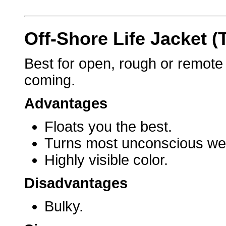
Off-Shore Life Jacket (
Best for open, rough or remot
coming.
Advantages
Floats you the best.
Turns most unconscious wea
Highly visible color.
Disadvantages
Bulky.