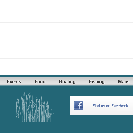
Events
Food
Boating
Fishing
Maps