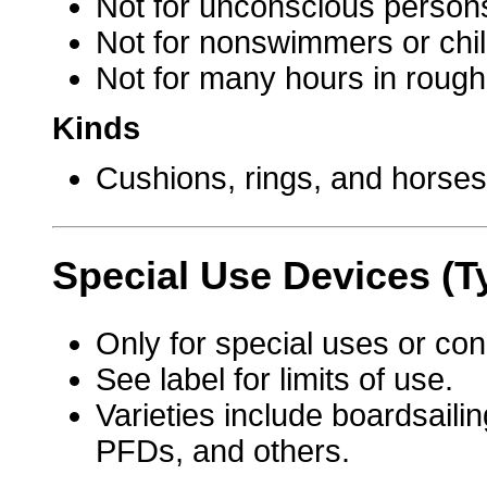
Not for unconscious person
Not for nonswimmers or chil
Not for many hours in rough
Kinds
Cushions, rings, and horse
Special Use Devices (T
Only for special uses or con
See label for limits of use.
Varieties include boardsaili
PFDs, and others.