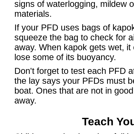
signs of waterlogging, mildew o
materials.
If your PFD uses bags of kapok 
squeeze the bag to check for air
away. When kapok gets wet, it 
lose some of its buoyancy.
Don't forget to test each PFD 
the lay says your PFDs must b
boat. Ones that are not in goo
away.
Teach You