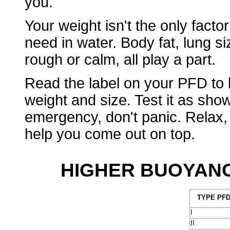
you.
Your weight isn't the only factor
need in water. Body fat, lung si
rough or calm, all play a part.
Read the label on your PFD to 
weight and size. Test it as sho
emergency, don't panic. Relax,
help you come out on top.
HIGHER BUOYANC
TYPE PF
I
II