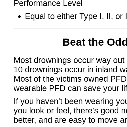
Performance Level
Equal to either Type I, II, o
Beat the Odd
Most drownings occur way out 
10 drownings occur in inland wa
Most of the victims owned PFDs
wearable PFD can save your life
If you haven't been wearing y
you look or feel, there's good n
better, and are easy to move ar