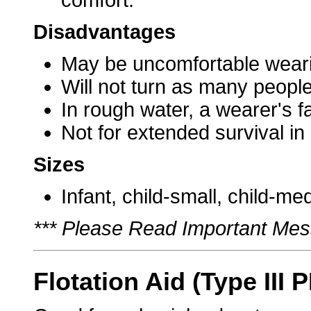
comfort.
Disadvantages
May be uncomfortable weari
Will not turn as many people
In rough water, a wearer's 
Not for extended survival in
Sizes
Infant, child-small, child-me
*** Please Read Important Mes
Flotation Aid (Type III 