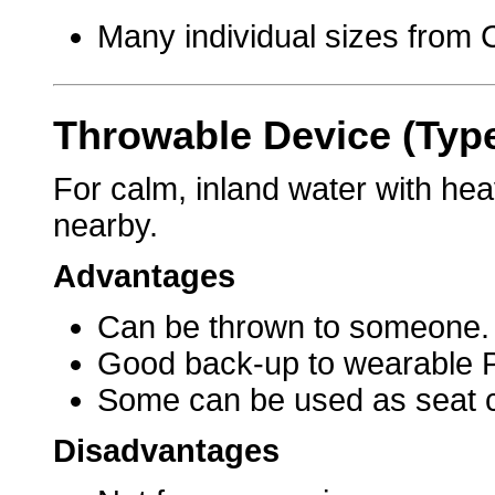
Many individual sizes from C
Throwable Device (Typ
For calm, inland water with hea
nearby.
Advantages
Can be thrown to someone.
Good back-up to wearable 
Some can be used as seat 
Disadvantages