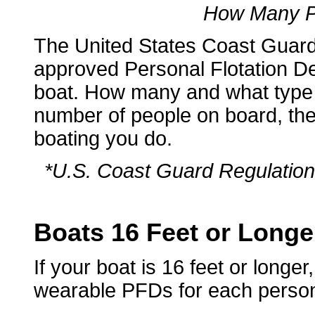
How Many P
The United States Coast Gua
approved Personal Flotation De
boat. How many and what type
number of people on board, the 
boating you do.
*U.S. Coast Guard Regulation 
Boats 16 Feet or Longe
If your boat is 16 feet or longe
wearable PFDs for each perso