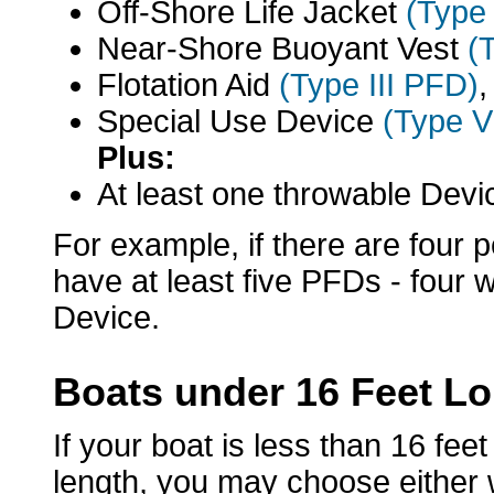
Off-Shore Life Jacket
(Type
Near-Shore Buoyant Vest
(
Flotation Aid
(Type III PFD)
,
Special Use Device
(Type 
Plus:
At least one throwable Dev
For example, if there are four 
have at least five PFDs - four
Device.
Boats under 16 Feet L
If your boat is less than 16 fee
length, you may choose either