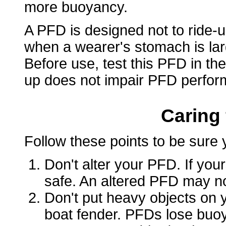
more buoyancy.
A PFD is designed not to ride-u
when a wearer's stomach is lar
Before use, test this PFD in the
up does not impair PFD perfor
Caring
Follow these points to be sure 
Don't alter your PFD. If yours
safe. An altered PFD may not
Don't put heavy objects on y
boat fender. PFDs lose bu