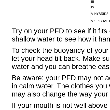
III
IV
V HYBRIDS
V SPECIAL 
Try on your PFD to see if it fits
shallow water to see how it han
To check the buoyancy of your 
let your head tilt back. Make 
water and you can breathe easi
Be aware; your PFD may not act
in calm water. The clothes you
may also change the way your
If your mouth is not well above