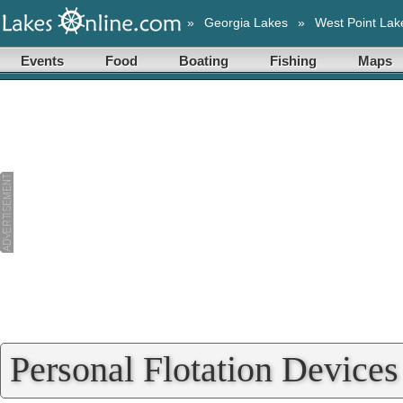
»
Georgia Lakes
»
West Point Lak
Events
Food
Boating
Fishing
Maps
Personal Flotation Devices