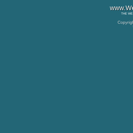
www.Wes
THE
WE
Copyrig