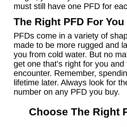
must still have one PFD for ea
The Right PFD For You
PFDs come in a variety of shap
made to be more rugged and la
you from cold water. But no ma
get one that's right for you and
encounter. Remember, spending 
lifetime later. Always look for
number on any PFD you buy.
Choose The Right P