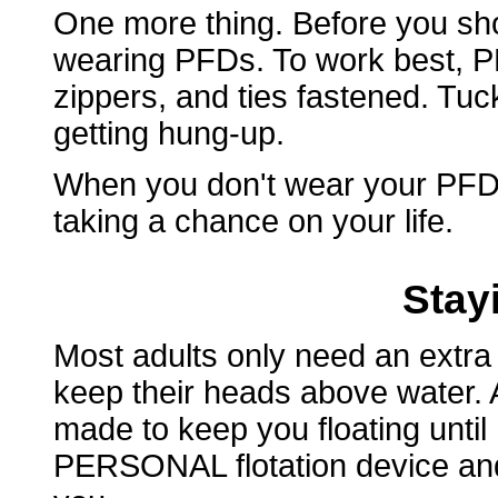
One more thing. Before you sho
wearing PFDs. To work best, PF
zippers, and ties fastened. Tuc
getting hung-up.
When you don't wear your PFD,
taking a chance on your life.
Stay
Most adults only need an extra
keep their heads above water. A 
made to keep you floating until
PERSONAL flotation device and i