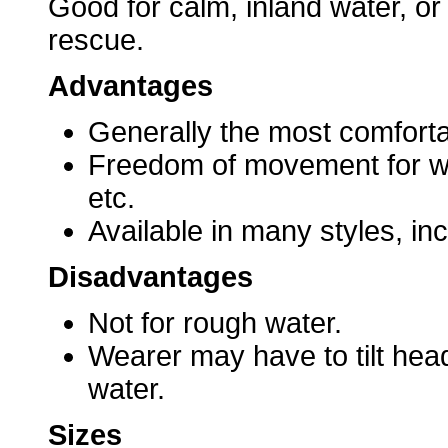
Good for calm, inland water, or
rescue.
Advantages
Generally the most comforta
Freedom of movement for wate
etc.
Available in many styles, inc
Disadvantages
Not for rough water.
Wearer may have to tilt hea
water.
Sizes