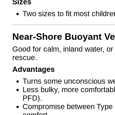
Sizes
Two sizes to fit most childre
Near-Shore Buoyant Ves
Good for calm, inland water, or
rescue.
Advantages
Turns some unconscious wea
Less bulky, more comfortabl
PFD).
Compromise between Type 