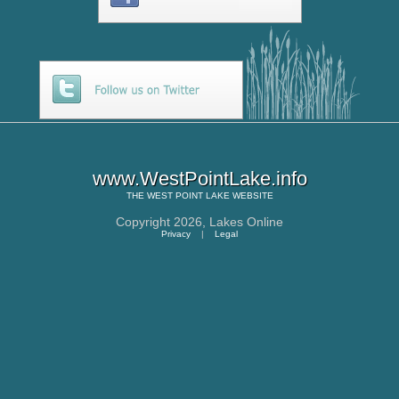
www.WestPointLake.info
THE
WEST POINT LAKE
WEBSITE
Copyright 2026,
Lakes Online
Privacy
|
Legal