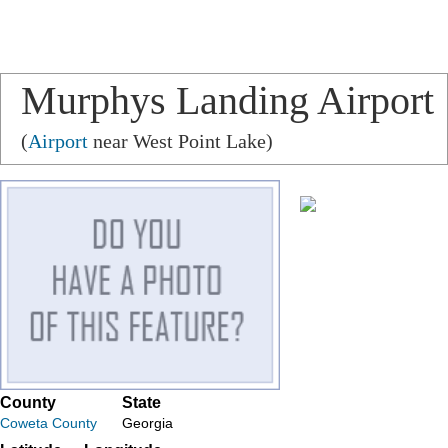
Murphys Landing Airport
(
Airport
near West Point Lake)
County
State
Coweta County
Georgia