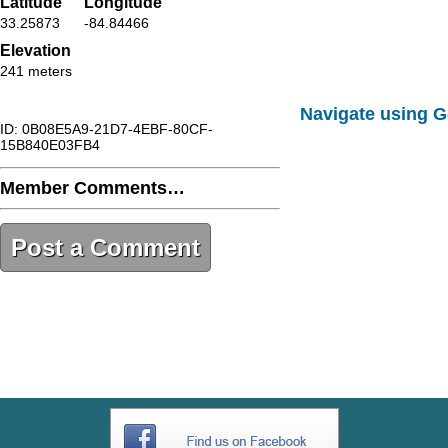
Latitude
Longitude
33.25873
-84.84466
Elevation
241 meters
Navigate using 
ID: 0B08E5A9-21D7-4EBF-80CF-
15B840E03FB4
Member Comments…
Post a Comment
0B08E5A9-21D7-4EBF-80CF-
15B840E03FB4