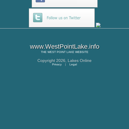
www.WestPointLake.info
THE
WEST POINT LAKE
WEBSITE
Copyright 2026,
Lakes Online
Privacy
|
Legal