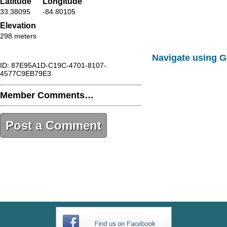
Latitude
Longitude
33.38095
-84.80105
Elevation
298 meters
Navigate using 
ID: 87E95A1D-C19C-4701-8107-
4577C9EB79E3
Member Comments…
Post a Comment
87E95A1D-C19C-4701-8107-
4577C9EB79E3