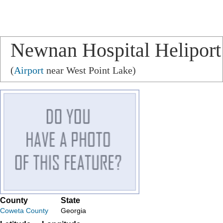
Newnan Hospital Heliport
(
Airport
near West Point Lake)
County
State
Coweta County
Georgia