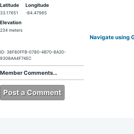
Latitude
Longitude
33.17651
-84.47965
Elevation
234 meters
Navigate using 
ID: 38F80FFB-0780-4B70-8A20-
9308AA4F74EC
Member Comments…
Post a Comment
38F80FFB-0780-4B70-8A20-
9308AA4F74EC