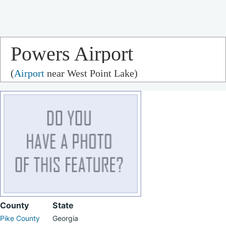
Powers Airport
(
Airport
near West Point Lake)
County
State
Pike County
Georgia