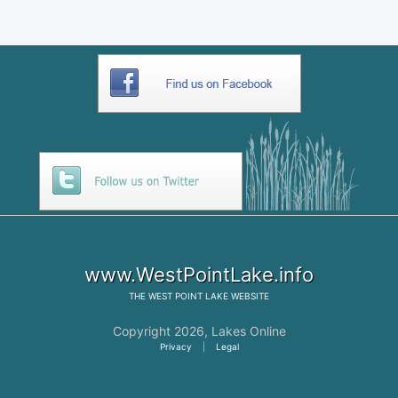
www.WestPointLake.info
THE
WEST POINT LAKE
WEBSITE
Copyright 2026,
Lakes Online
Privacy
|
Legal