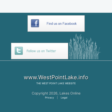
www.WestPointLake.info
THE
WEST POINT LAKE
WEBSITE
Copyright 2026,
Lakes Online
Privacy
|
Legal