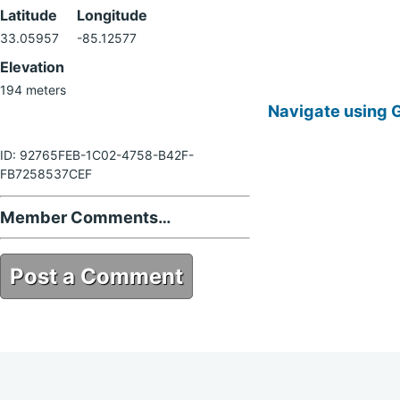
Latitude
Longitude
33.05957
-85.12577
Elevation
194 meters
Navigate using 
ID: 92765FEB-1C02-4758-B42F-
FB7258537CEF
Member Comments…
Post a Comment
92765FEB-1C02-4758-B42F-
FB7258537CEF