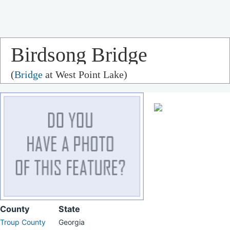
Birdsong Bridge
(
Bridge
at West Point Lake)
County
State
Troup County
Georgia