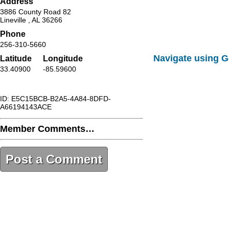
Address
3886 County Road 82
Lineville , AL 36266
Phone
256-310-5660
Navigate using 
Latitude
Longitude
33.40900
-85.59600
ID: E5C15BCB-B2A5-4A84-8DFD-
A66194143ACE
Member Comments…
Post a Comment
E5C15BCB-B2A5-4A84-8DFD-
A66194143ACE