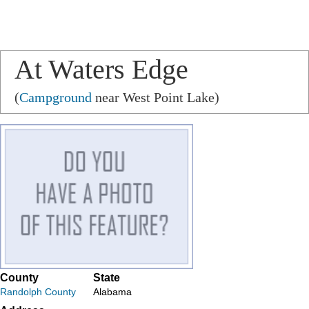
At Waters Edge
(
Campground
near West Point Lake)
County
State
Randolph County
Alabama