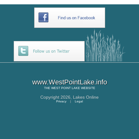
www.WestPointLake.info
THE
WEST POINT LAKE
WEBSITE
Copyright 2026,
Lakes Online
Privacy
|
Legal