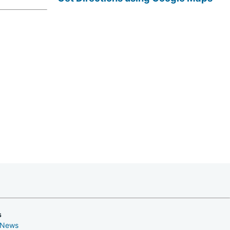
s
 News