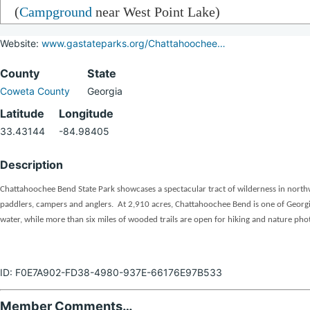
(
Campground
near West Point Lake)
Website:
www.gastateparks.org/Chattahoochee…
County
State
Coweta County
Georgia
Latitude
Longitude
33.43144
-84.98405
Description
Chattahoochee Bend State Park showcases a spectacular tract of wilderness in northw
paddlers, campers and anglers. At 2,910 acres, Chattahoochee Bend is one of Georgia’s
water, while more than six miles of wooded trails are open for hiking and nature pho
ID: F0E7A902-FD38-4980-937E-66176E97B533
Member Comments…