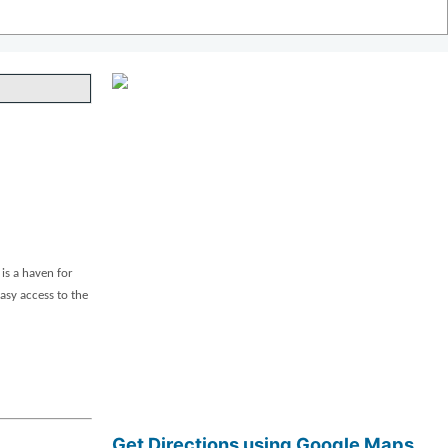
is a haven for
asy access to the
Get Directions using Google Maps