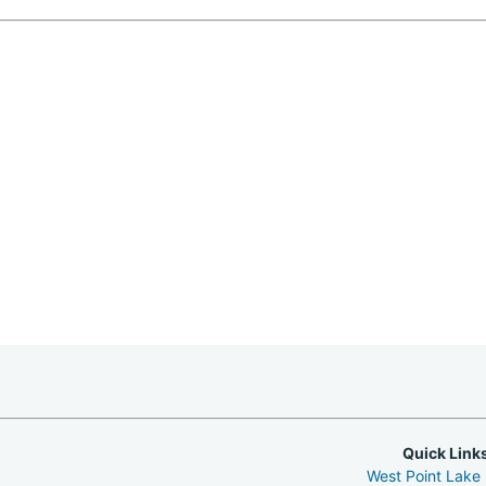
Quick Link
West Point Lake