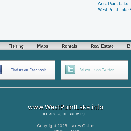
West Point Lake 
West Point Lake 
Fishing
Maps
Rentals
Real Estate
B
www.WestPointLake.info
THE
WEST POINT LAKE
WEBSITE
Copyright 2026,
Lakes Online
Privacy
|
Legal