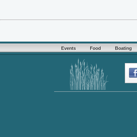
Events
Food
Boating