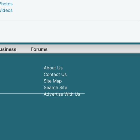
Photos
Videos
usiness
Forums
About Us
Contact Us
Site Map
Search Site
Advertise With Us