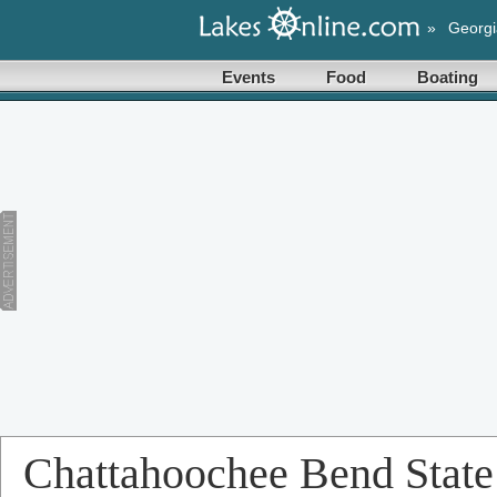
»
Georgi
Events
Food
Boating
Chattahoochee Bend State