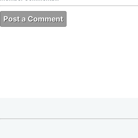
Post a Comment
F0E7A902-FD38-4980-937E-66176E97B533