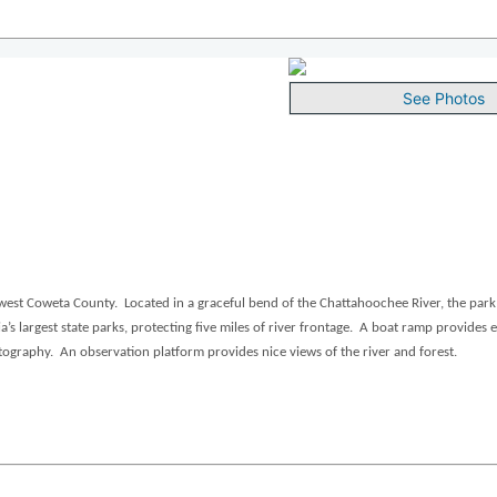
See Photos
est Coweta County. Located in a graceful bend of the Chattahoochee River, the park 
 largest state parks, protecting five miles of river frontage. A boat ramp provides e
tography. An observation platform provides nice views of the river and forest.