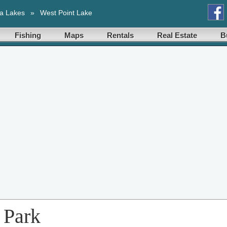
a Lakes
»
West Point Lake
Fishing
Maps
Rentals
Real Estate
B
 Park