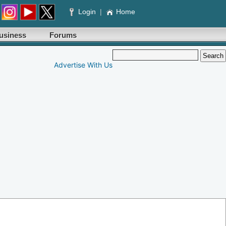
Login
|
Home
usiness
Forums
Advertise With Us