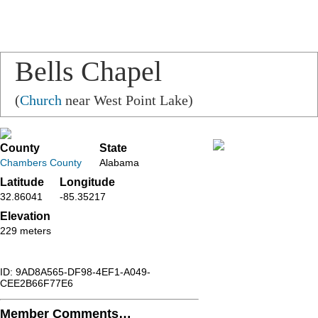
Bells Chapel
(
Church
near West Point Lake)
County
State
Chambers County
Alabama
Latitude
Longitude
32.86041
-85.35217
Elevation
229 meters
ID: 9AD8A565-DF98-4EF1-A049-
CEE2B66F77E6
Member Comments…