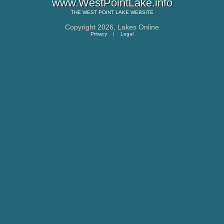
www.WestPointLake.info
THE
WEST POINT LAKE
WEBSITE
Copyright 2026,
Lakes Online
Privacy
|
Legal