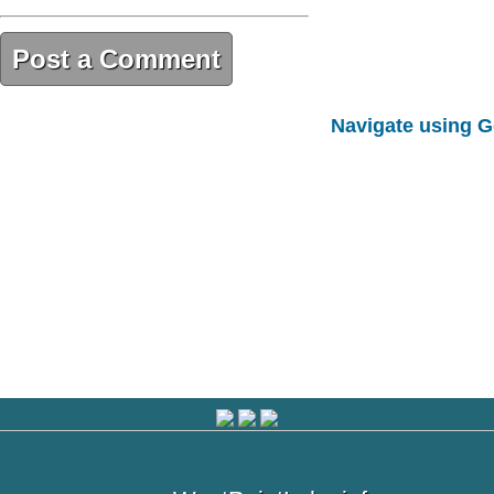
Post a Comment
9AD8A565-DF98-4EF1-A049-
Navigate using 
CEE2B66F77E6