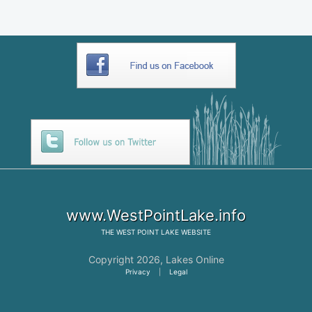
www.WestPointLake.info
THE
WEST POINT LAKE
WEBSITE
Copyright 2026,
Lakes Online
Privacy
|
Legal