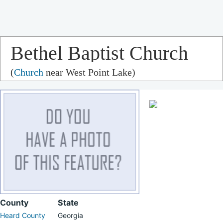
Bethel Baptist Church
(
Church
near West Point Lake)
County
State
Heard County
Georgia