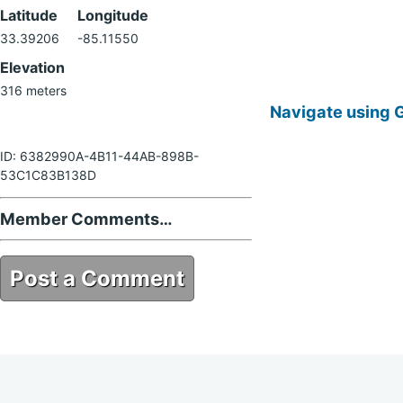
Latitude
Longitude
33.39206
-85.11550
Elevation
316 meters
Navigate using 
ID: 6382990A-4B11-44AB-898B-
53C1C83B138D
Member Comments…
Post a Comment
6382990A-4B11-44AB-898B-
53C1C83B138D