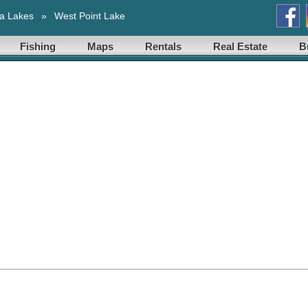
a Lakes
»
West Point Lake
Fishing
Maps
Rentals
Real Estate
B