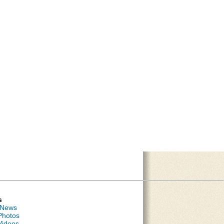
s
 News
Photos
Videos