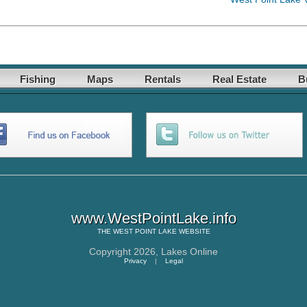
Fishing
Maps
Rentals
Real Estate
B
www.WestPointLake.info
THE
WEST POINT LAKE
WEBSITE
Copyright 2026,
Lakes Online
Privacy
|
Legal