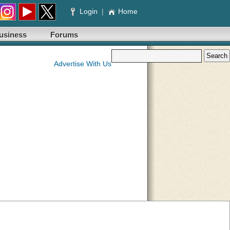
Login
|
Home
usiness
Forums
Advertise With Us