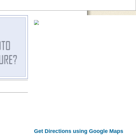
Get Directions using Google Maps