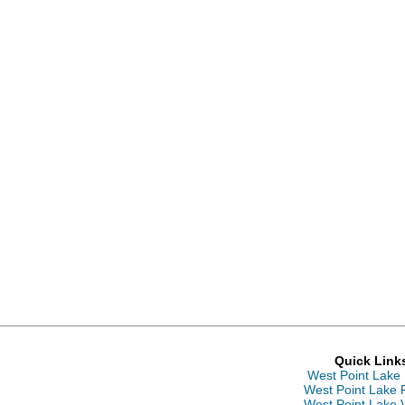
Quick Link
West Point Lake
West Point Lake 
West Point Lake 