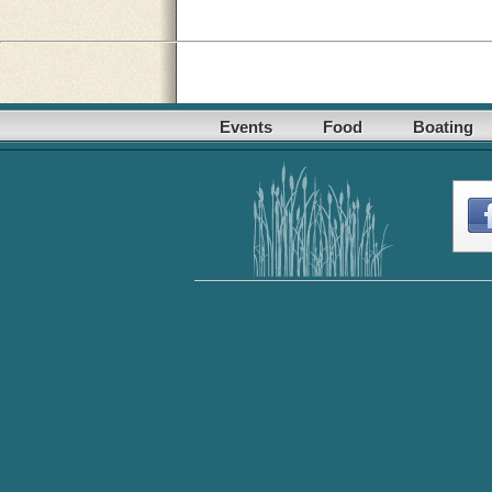
Events
Food
Boating