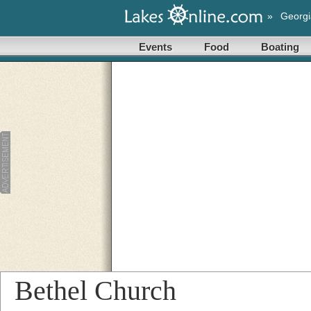
»
Georgi
Events
Food
Boating
Bethel Church