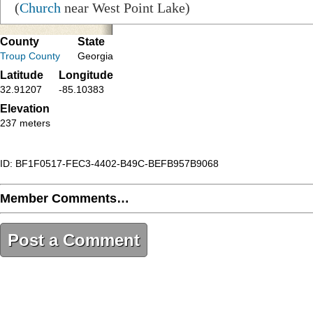
(
Church
near West Point Lake)
County
State
Troup County
Georgia
Latitude
Longitude
32.91207
-85.10383
Elevation
237 meters
ID: BF1F0517-FEC3-4402-B49C-BEFB957B9068
Member Comments…
Post a Comment
BF1F0517-FEC3-4402-B49C-BEFB957B9068