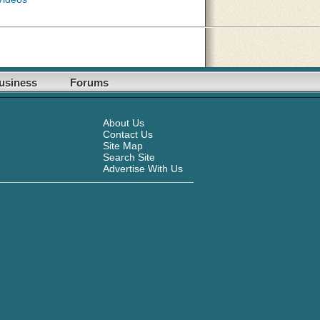
usiness
Forums
About Us
Contact Us
Site Map
Search Site
Advertise With Us