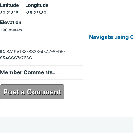
Latitude
Longitude
33.21818
-85.22383
Elevation
290 meters
Navigate using 
ID: 8A19A1B8-832B-45A7-8EDF-
954CCC7A768C
Member Comments…
Post a Comment
8A19A1B8-832B-45A7-8EDF-
954CCC7A768C