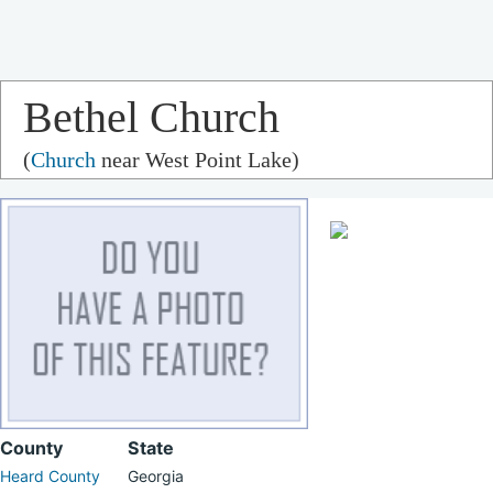
Bethel Church
(
Church
near West Point Lake)
County
State
Heard County
Georgia