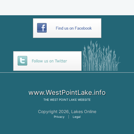
www.WestPointLake.info
THE
WEST POINT LAKE
WEBSITE
Copyright 2026,
Lakes Online
Privacy
|
Legal