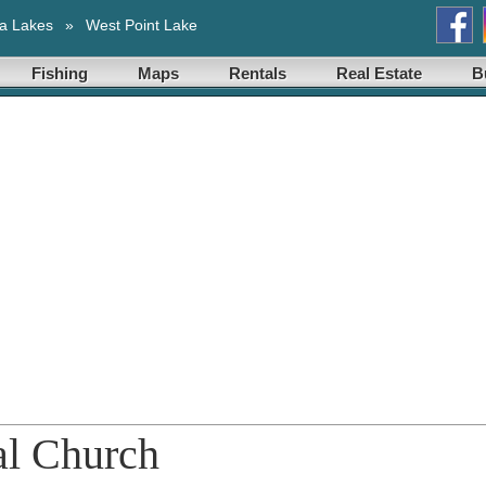
a Lakes
»
West Point Lake
Fishing
Maps
Rentals
Real Estate
B
al Church