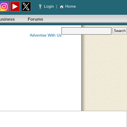
Login
|
Home
usiness
Forums
Advertise With Us