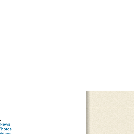
s
 News
Photos
Videos