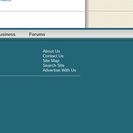
usiness
Forums
About Us
Contact Us
Site Map
Search Site
Advertise With Us