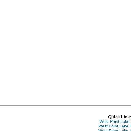
Quick Link
West Point Lake
West Point Lake 
West Point Lake 