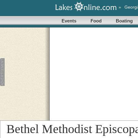
»
Georgi
Events
Food
Boating
Bethel Methodist Episcop