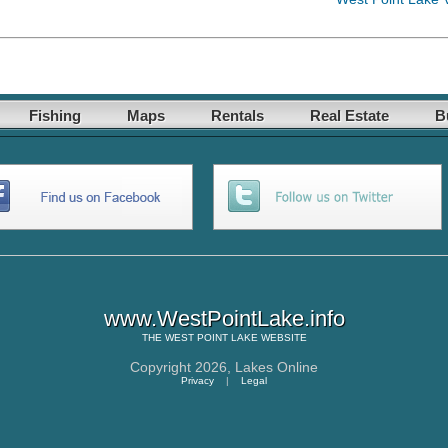
Fishing
Maps
Rentals
Real Estate
B
www.WestPointLake.info
THE
WEST POINT LAKE
WEBSITE
Copyright 2026,
Lakes Online
Privacy
|
Legal