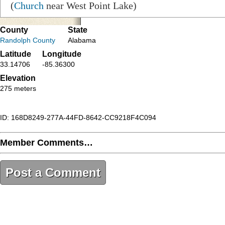
(
Church
near West Point Lake)
County
State
Randolph County
Alabama
Latitude
Longitude
33.14706
-85.36300
Elevation
275 meters
ID: 168D8249-277A-44FD-8642-CC9218F4C094
Member Comments…
Post a Comment
168D8249-277A-44FD-8642-CC9218F4C094