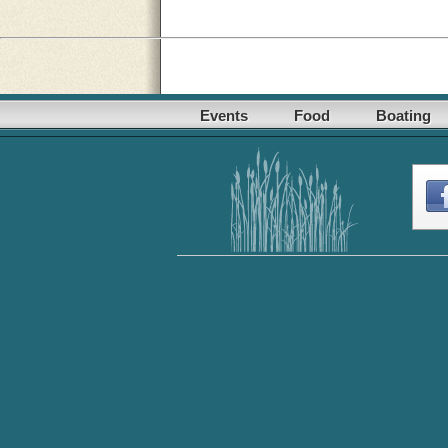
Events
Food
Boating