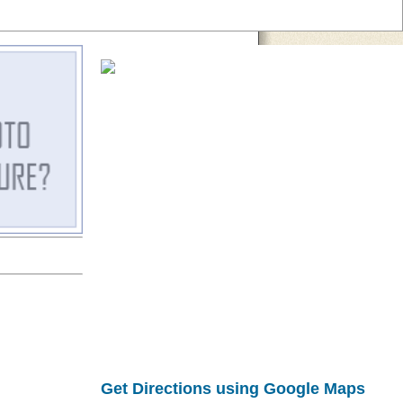
Get Directions using Google Maps