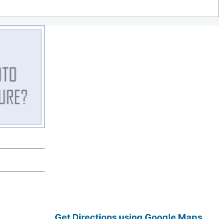
Get Directions using Google Maps