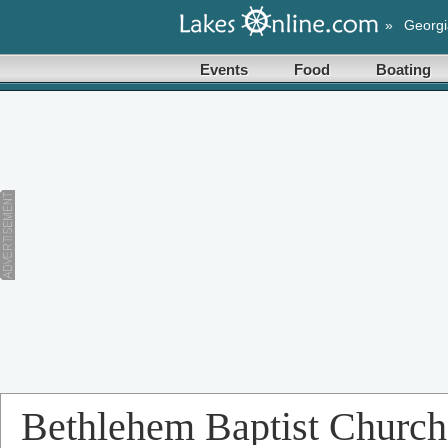
»
Georgi
Events
Food
Boating
Bethlehem Baptist Church