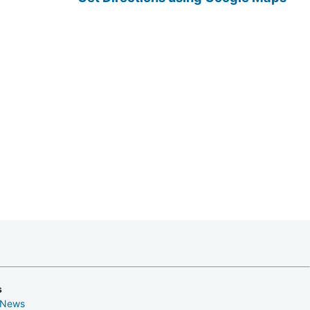
s
 News