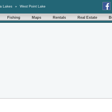
a Lakes
»
West Point Lake
Fishing
Maps
Rentals
Real Estate
B