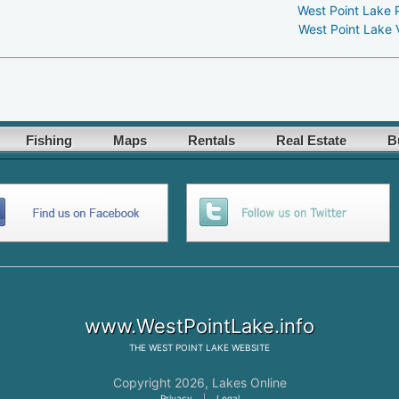
West Point Lake 
West Point Lake 
Fishing
Maps
Rentals
Real Estate
B
www.WestPointLake.info
THE
WEST POINT LAKE
WEBSITE
Copyright 2026,
Lakes Online
Privacy
|
Legal