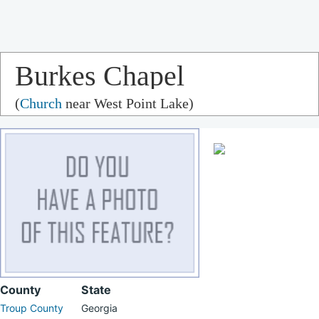
Burkes Chapel
(
Church
near West Point Lake)
County
State
Troup County
Georgia