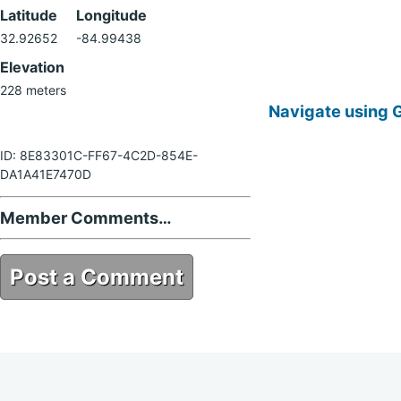
Latitude
Longitude
32.92652
-84.99438
Elevation
228 meters
Navigate using 
ID: 8E83301C-FF67-4C2D-854E-
DA1A41E7470D
Member Comments…
Post a Comment
8E83301C-FF67-4C2D-854E-
DA1A41E7470D