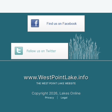
www.WestPointLake.info
THE
WEST POINT LAKE
WEBSITE
Copyright 2026,
Lakes Online
Privacy
|
Legal