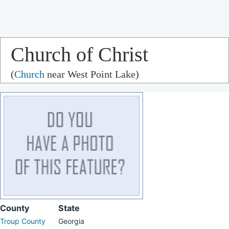
Church of Christ
(
Church
near West Point Lake)
County
State
Troup County
Georgia