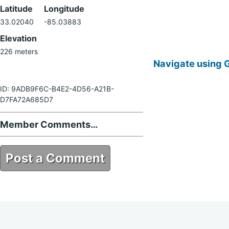
Latitude
Longitude
33.02040
-85.03883
Elevation
226 meters
Navigate using 
ID: 9ADB9F6C-B4E2-4D56-A21B-
D7FA72A685D7
Member Comments…
Post a Comment
9ADB9F6C-B4E2-4D56-A21B-
D7FA72A685D7