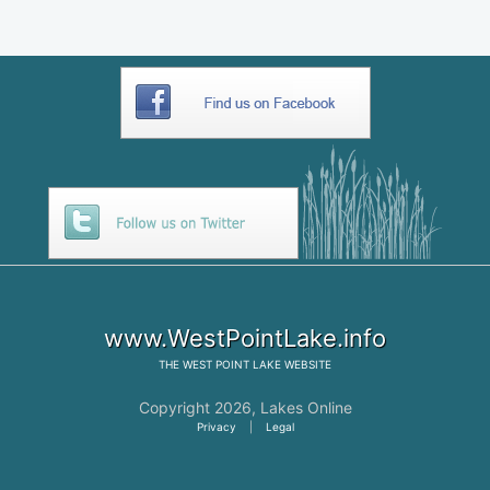
www.WestPointLake.info
THE
WEST POINT LAKE
WEBSITE
Copyright 2026,
Lakes Online
Privacy
|
Legal