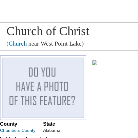
Church of Christ
(
Church
near West Point Lake)
County
State
Chambers County
Alabama