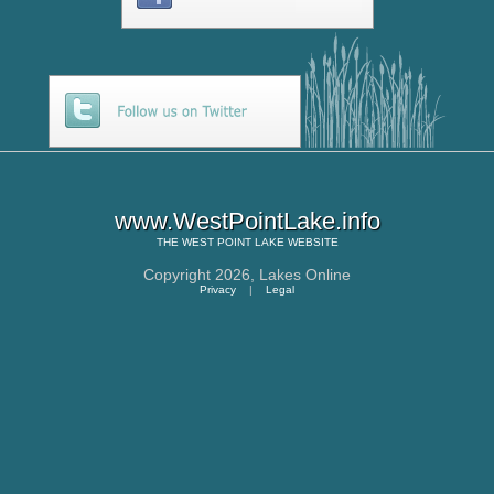
www.WestPointLake.info
THE
WEST POINT LAKE
WEBSITE
Copyright 2026,
Lakes Online
Privacy
|
Legal