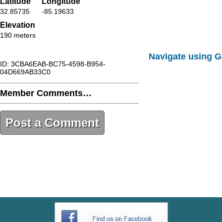
Latitude
Longitude
32.85735
-85.19633
Elevation
190 meters
Navigate using 
ID: 3CBA6EAB-BC75-4598-B954-
04D669AB33C0
Member Comments…
Post a Comment
3CBA6EAB-BC75-4598-B954-
04D669AB33C0