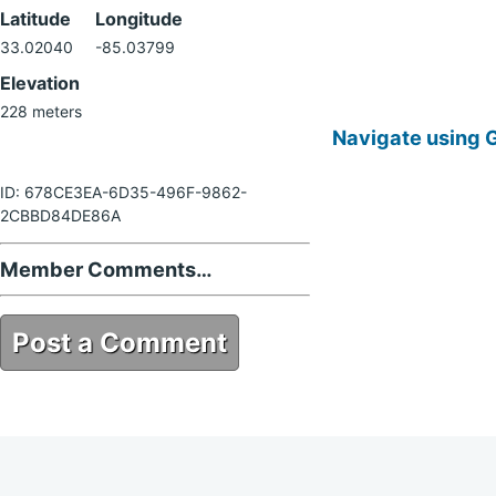
Latitude
Longitude
33.02040
-85.03799
Elevation
228 meters
Navigate using 
ID: 678CE3EA-6D35-496F-9862-
2CBBD84DE86A
Member Comments…
Post a Comment
678CE3EA-6D35-496F-9862-
2CBBD84DE86A