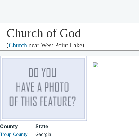
Church of God
(
Church
near West Point Lake)
County
State
Troup County
Georgia