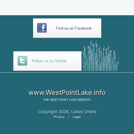
www.WestPointLake.info
THE
WEST POINT LAKE
WEBSITE
Copyright 2026,
Lakes Online
Privacy
|
Legal