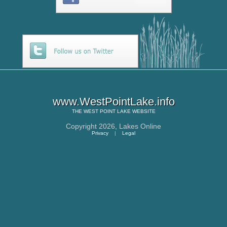
www.WestPointLake.info
THE
WEST POINT LAKE
WEBSITE
Copyright 2026,
Lakes Online
Privacy
|
Legal