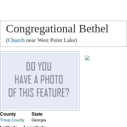
Congregational Bethel
(
Church
near West Point Lake)
County
State
Troup County
Georgia