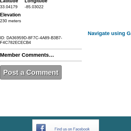
Latitude
Longitude
33.04179
-85.03022
Elevation
230 meters
Navigate using 
ID: DA36959D-8F7C-4A89-B3B7-
F4C782ECECB4
Member Comments…
Post a Comment
DA36959D-8F7C-4A89-B3B7-
F4C782ECECB4