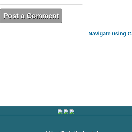
Post a Comment
4F132B15-2408-469A-B36D-
Navigate using 
5B88C70F3F6F