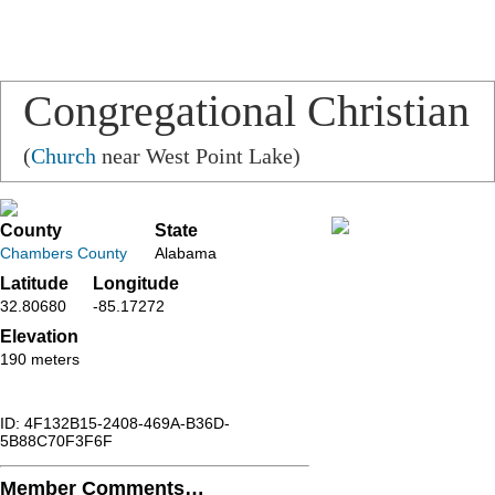
Congregational Christian
Church
(
Church
near West Point Lake)
County
State
Chambers County
Alabama
Latitude
Longitude
32.80680
-85.17272
Elevation
190 meters
ID: 4F132B15-2408-469A-B36D-
5B88C70F3F6F
Member Comments…