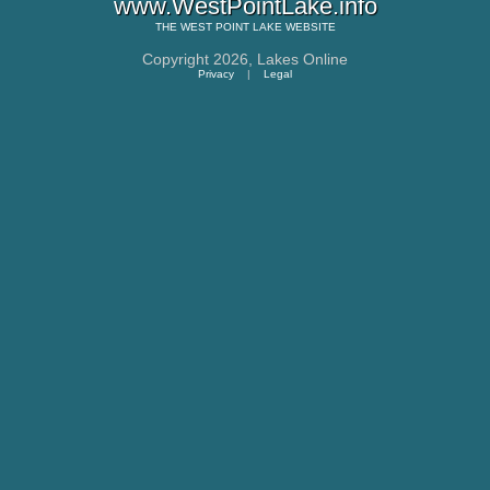
www.WestPointLake.info
THE
WEST POINT LAKE
WEBSITE
Copyright 2026,
Lakes Online
Privacy
|
Legal