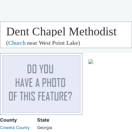
Dent Chapel Methodist
(
Church
near West Point Lake)
Church
County
State
Coweta County
Georgia