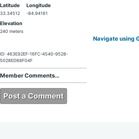
Latitude
Longitude
33.34512
-84.94161
Elevation
240 meters
Navigate using 
ID: 463E92EF-16FC-4540-9528-
5028ED68F04F
Member Comments…
Post a Comment
463E92EF-16FC-4540-9528-
5028ED68F04F