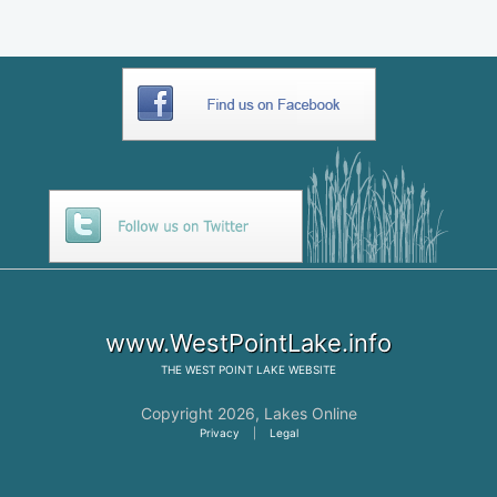
www.WestPointLake.info
THE
WEST POINT LAKE
WEBSITE
Copyright 2026,
Lakes Online
Privacy
|
Legal