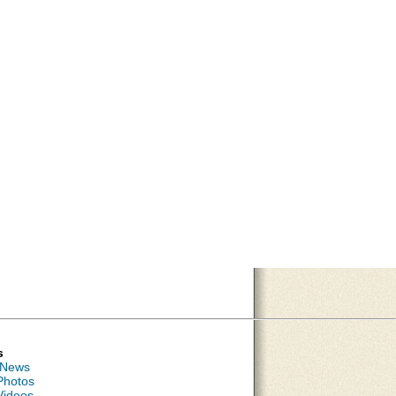
s
 News
Photos
Videos