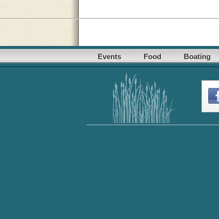
Events
Food
Boating