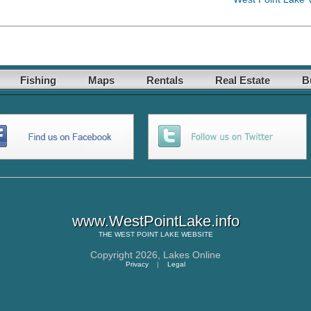
Fishing
Maps
Rentals
Real Estate
B
www.WestPointLake.info
THE
WEST POINT LAKE
WEBSITE
Copyright 2026,
Lakes Online
Privacy
|
Legal