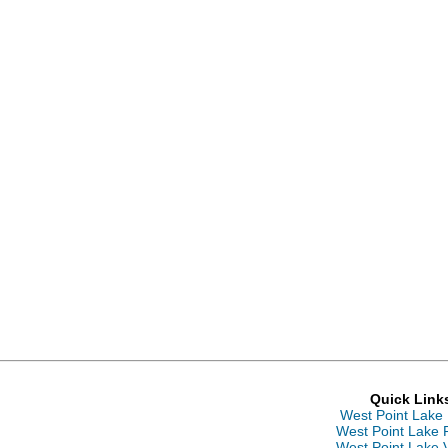
Quick Link
West Point Lake
West Point Lake 
West Point Lake 