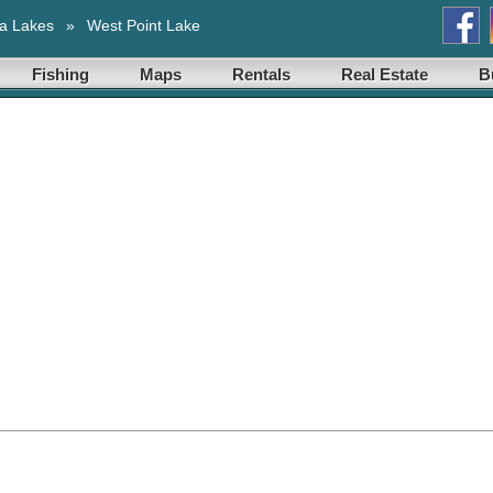
a Lakes
»
West Point Lake
Fishing
Maps
Rentals
Real Estate
B