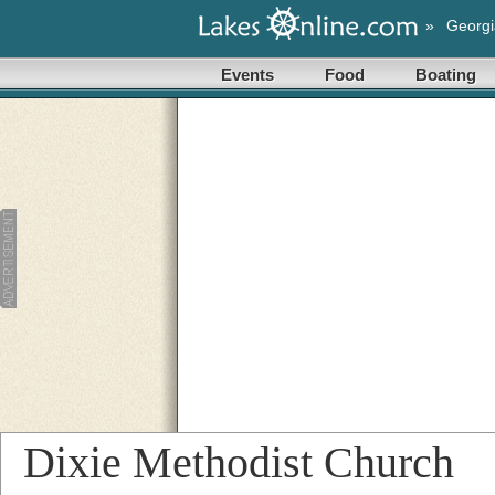
»
Georgi
Events
Food
Boating
Dixie Methodist Church