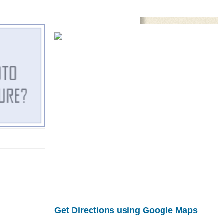
Get Directions using Google Maps