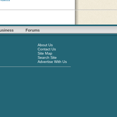
usiness
Forums
About Us
Contact Us
Site Map
Search Site
Advertise With Us