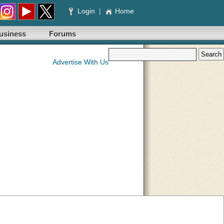
Login
|
Home
usiness
Forums
Advertise With Us