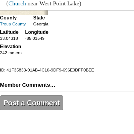
(
Church
near West Point Lake)
County
State
Troup County
Georgia
Latitude
Longitude
33.04318
-85.01549
Elevation
242 meters
ID: 41F35833-91AB-4C10-9DF9-696E0DFF0BEE
Member Comments…
Post a Comment
41F35833-91AB-4C10-9DF9-696E0DFF0BEE