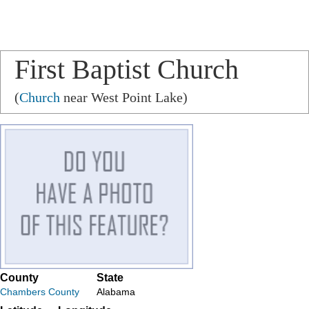
First Baptist Church
(
Church
near West Point Lake)
County
State
Chambers County
Alabama