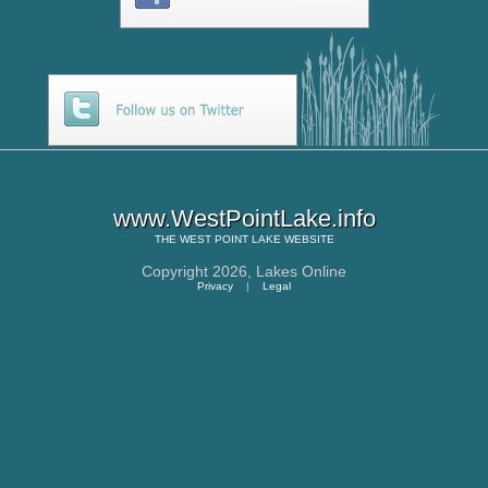
www.WestPointLake.info
THE
WEST POINT LAKE
WEBSITE
Copyright 2026,
Lakes Online
Privacy
|
Legal