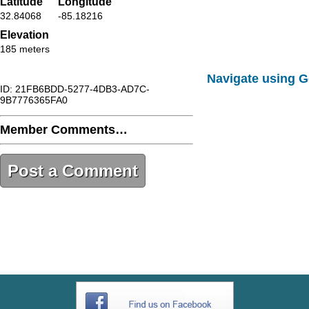
Latitude
Longitude
32.84068
-85.18216
Elevation
185 meters
Navigate using 
ID: 21FB6BDD-5277-4DB3-AD7C-
9B7776365FA0
Member Comments…
Post a Comment
21FB6BDD-5277-4DB3-AD7C-
9B7776365FA0