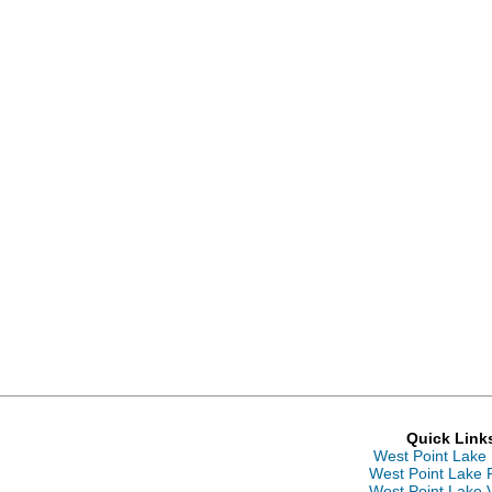
Quick Link
West Point Lake
West Point Lake 
West Point Lake 