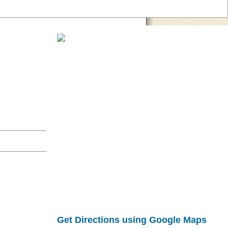
Get Directions using Google Maps