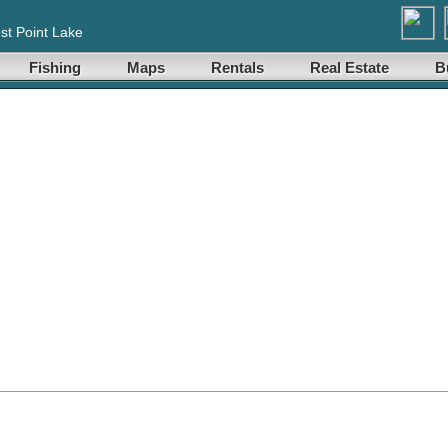
st Point Lake
Fishing
Maps
Rentals
Real Estate
B