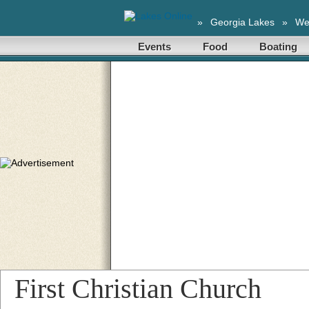
»
Georgia Lakes
»
We
Events
Food
Boating
First Christian Church