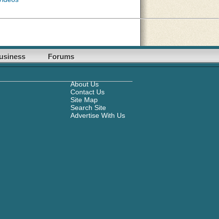
usiness
Forums
About Us
Contact Us
Site Map
Search Site
Advertise With Us