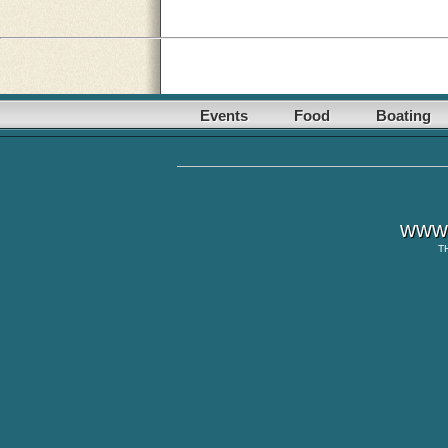
Events
Food
Boating
www.
T