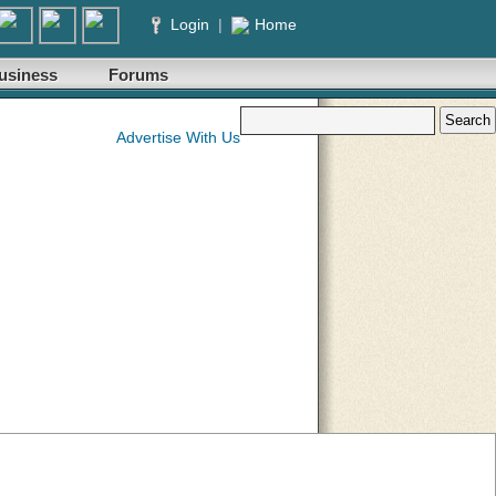
Login
|
Home
usiness
Forums
Advertise With Us