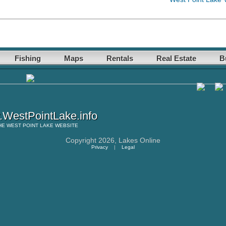
Fishing
Maps
Rentals
Real Estate
B
WestPointLake.info
HE
WEST POINT LAKE
WEBSITE
Copyright 2026,
Lakes Online
Privacy
|
Legal