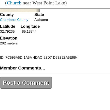
(
Church
near West Point Lake)
County
State
Chambers County
Alabama
Latitude
Longitude
32.79235
-85.18744
Elevation
202 meters
ID: 7C595A5D-1A5A-4DAC-82D7-D892E9A5E684
Member Comments…
Post a Comment
7C595A5D-1A5A-4DAC-82D7-D892E9A5E684