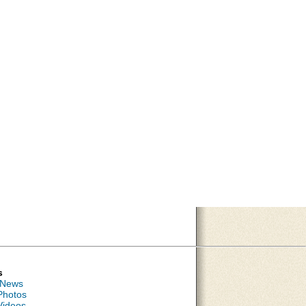
s
 News
Photos
Videos