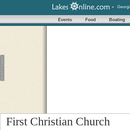
»
Georgi
Events
Food
Boating
First Christian Church