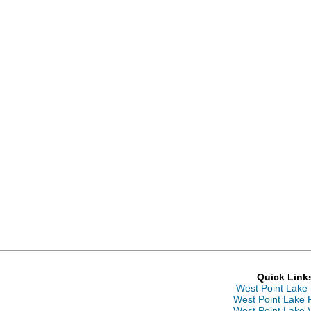
Quick Link
West Point Lake
West Point Lake 
West Point Lake 