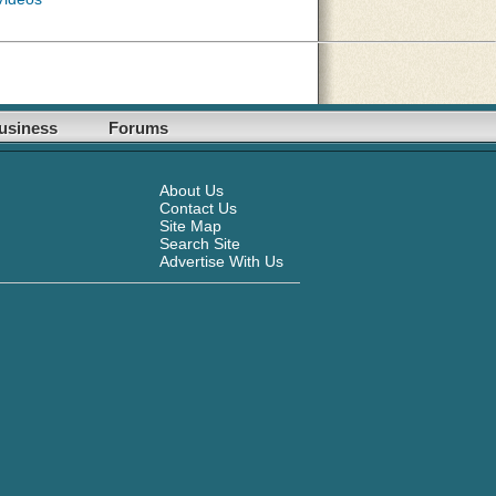
usiness
Forums
About Us
Contact Us
Site Map
Search Site
Advertise With Us