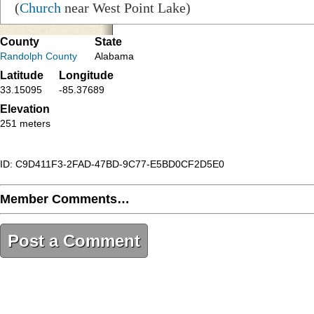
(
Church
near West Point Lake)
County
State
Randolph County
Alabama
Latitude
Longitude
33.15095
-85.37689
Elevation
251 meters
ID: C9D411F3-2FAD-47BD-9C77-E5BD0CF2D5E0
Member Comments…
Post a Comment
C9D411F3-2FAD-47BD-9C77-E5BD0CF2D5E0