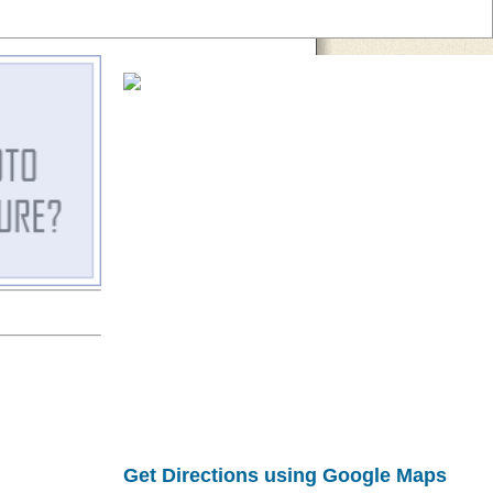
Get Directions using Google Maps