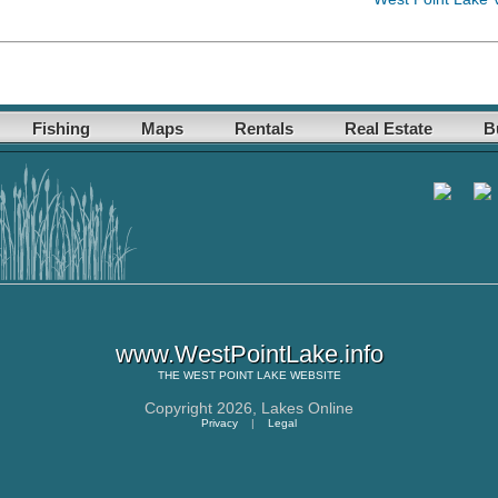
Fishing
Maps
Rentals
Real Estate
B
www.WestPointLake.info
THE
WEST POINT LAKE
WEBSITE
Copyright 2026,
Lakes Online
Privacy
|
Legal