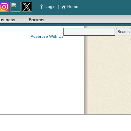
Login
|
Home
usiness
Forums
Advertise With Us