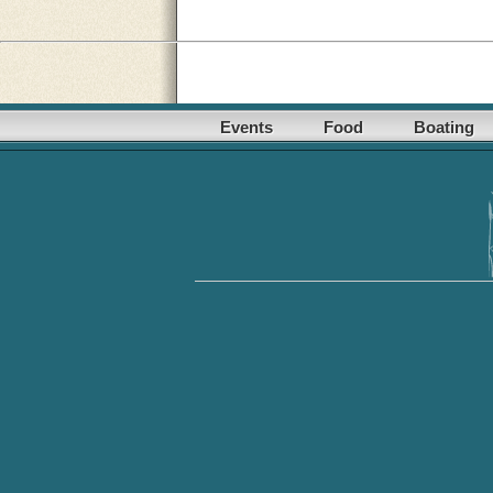
Events
Food
Boating