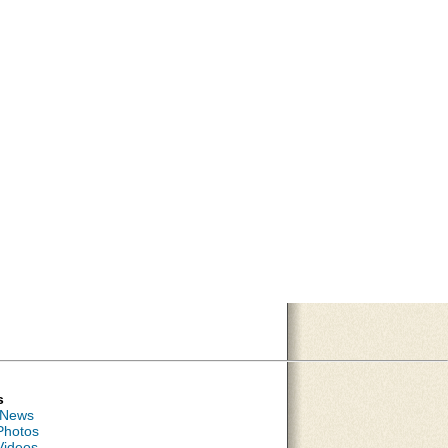
s
 News
Photos
Videos