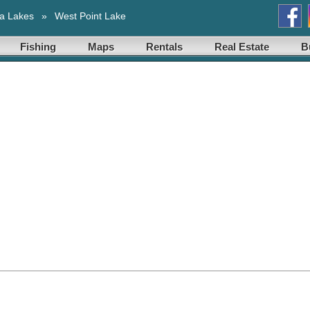
a Lakes
»
West Point Lake
Fishing
Maps
Rentals
Real Estate
B