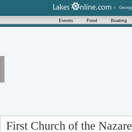
»
Georgi
Events
Food
Boating
First Church of the Nazar