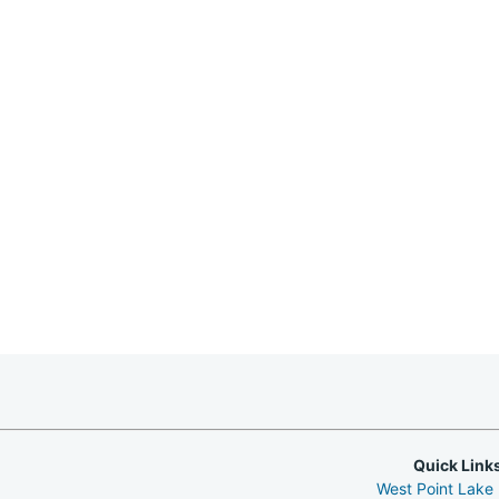
Quick Link
West Point Lake