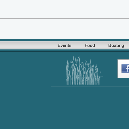
Events
Food
Boating