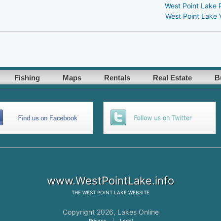
West Point Lake 
West Point Lake 
Fishing
Maps
Rentals
Real Estate
B
www.WestPointLake.info
THE
WEST POINT LAKE
WEBSITE
Copyright 2026,
Lakes Online
Privacy
|
Legal