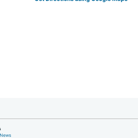
s
 News