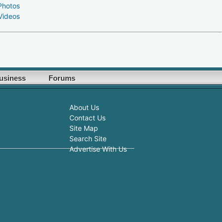
Photos
Videos
usiness
Forums
About Us
Contact Us
Site Map
Search Site
Advertise With Us