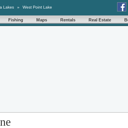
a Lakes
»
West Point Lake
Fishing
Maps
Rentals
Real Estate
B
ene