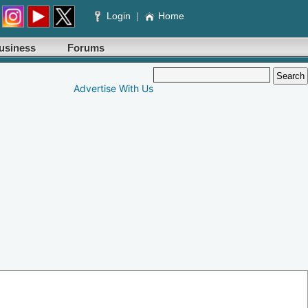
Login
|
Home
usiness
Forums
Advertise With Us