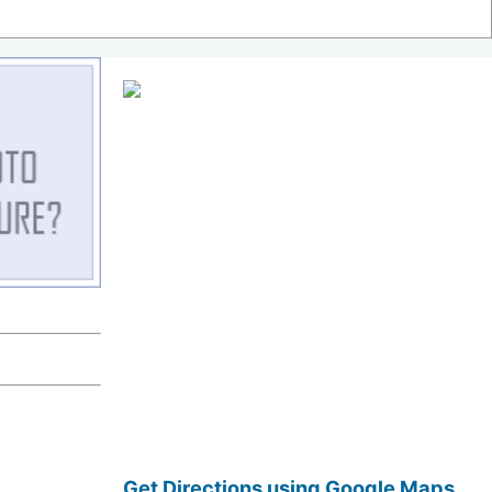
Get Directions using Google Maps