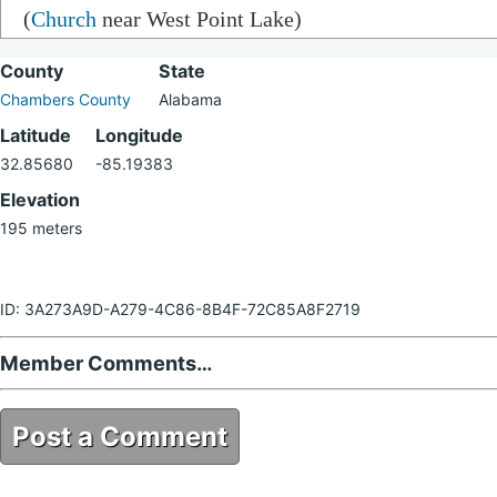
(
Church
near West Point Lake)
County
State
Chambers County
Alabama
Latitude
Longitude
32.85680
-85.19383
Elevation
195 meters
ID: 3A273A9D-A279-4C86-8B4F-72C85A8F2719
Member Comments…
Post a Comment
3A273A9D-A279-4C86-8B4F-72C85A8F2719