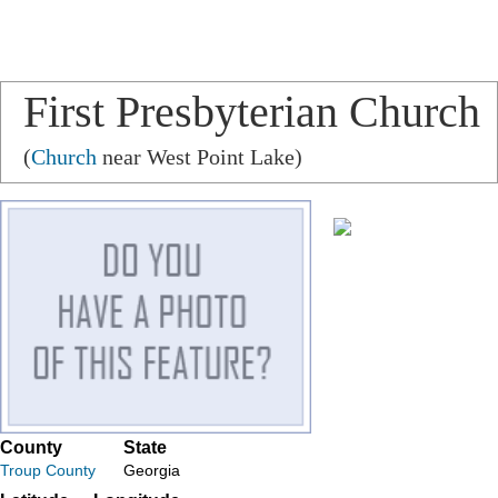
First Presbyterian Church
(
Church
near West Point Lake)
County
State
Troup County
Georgia