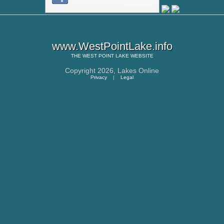
www.WestPointLake.info
THE
WEST POINT LAKE
WEBSITE
Copyright 2026,
Lakes Online
Privacy
|
Legal