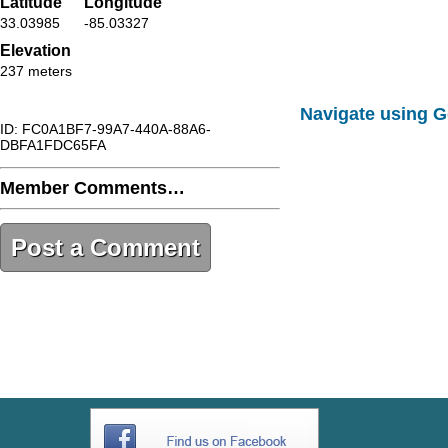
Latitude
Longitude
33.03985
-85.03327
Elevation
237 meters
Navigate using 
ID: FC0A1BF7-99A7-440A-88A6-
DBFA1FDC65FA
Member Comments…
Post a Comment
FC0A1BF7-99A7-440A-88A6-
DBFA1FDC65FA