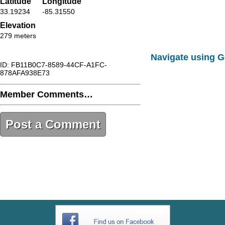
Latitude
Longitude
33.19234
-85.31550
Elevation
279 meters
Navigate using 
ID: FB11B0C7-8589-44CF-A1FC-
878AFA938E73
Member Comments…
Post a Comment
FB11B0C7-8589-44CF-A1FC-
878AFA938E73