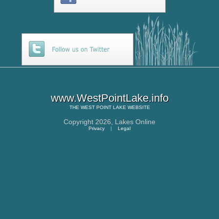
www.WestPointLake.info
THE
WEST POINT LAKE
WEBSITE
Copyright 2026,
Lakes Online
Privacy
|
Legal