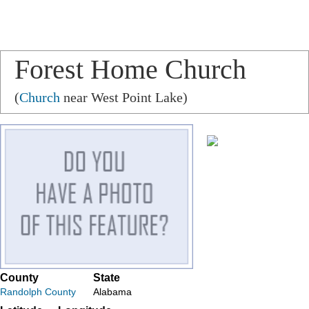
Forest Home Church
(
Church
near West Point Lake)
County
State
Randolph County
Alabama