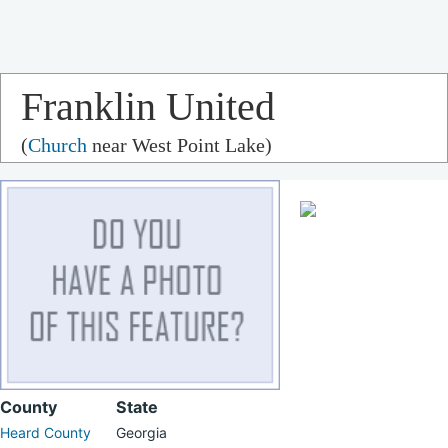
Franklin United
(
Church
near West Point Lake)
Methodist Church
County
State
Heard County
Georgia