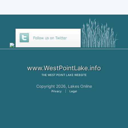
www.WestPointLake.info
THE
WEST POINT LAKE
WEBSITE
Copyright 2026,
Lakes Online
Privacy
|
Legal