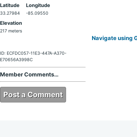
Latitude
Longitude
33.27984
-85.09550
Elevation
217 meters
Navigate using 
ID: ECFDC057-11E3-447A-A370-
E70656A3998C
Member Comments…
Post a Comment
ECFDC057-11E3-447A-A370-
E70656A3998C