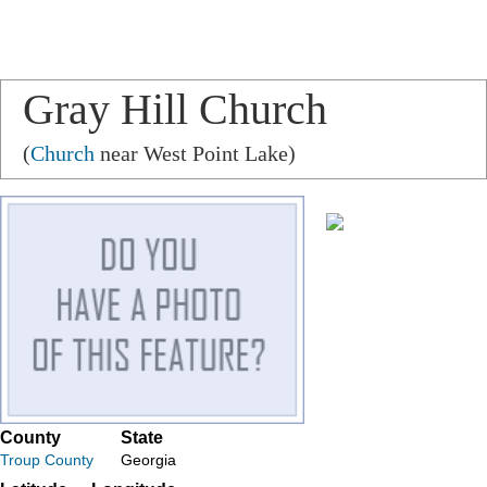
Gray Hill Church
(
Church
near West Point Lake)
County
State
Troup County
Georgia