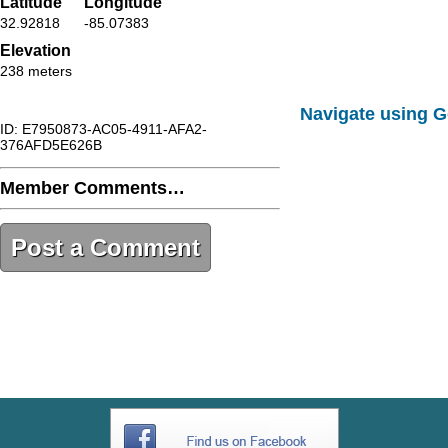
Latitude
Longitude
32.92818
-85.07383
Elevation
238 meters
Navigate using 
ID: E7950873-AC05-4911-AFA2-
376AFD5E626B
Member Comments…
Post a Comment
E7950873-AC05-4911-AFA2-
376AFD5E626B