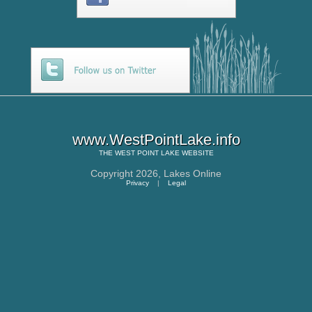
www.WestPointLake.info
THE
WEST POINT LAKE
WEBSITE
Copyright 2026,
Lakes Online
Privacy
|
Legal