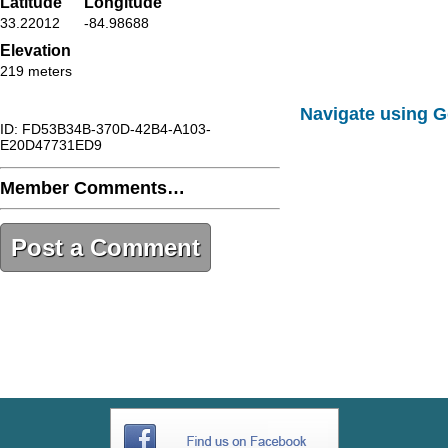
Latitude
Longitude
33.22012
-84.98688
Elevation
219 meters
Navigate using 
ID: FD53B34B-370D-42B4-A103-
E20D47731ED9
Member Comments…
Post a Comment
FD53B34B-370D-42B4-A103-
E20D47731ED9