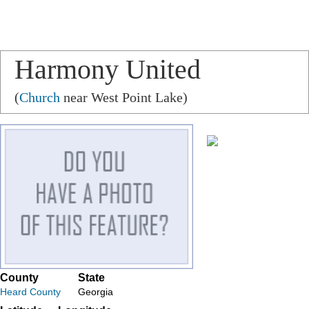
Harmony United
Methodist Church
(
Church
near West Point Lake)
County
State
Heard County
Georgia