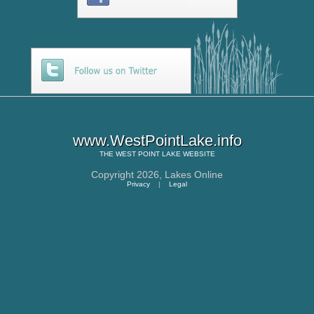
www.WestPointLake.info
THE
WEST POINT LAKE
WEBSITE
Copyright 2026,
Lakes Online
Privacy
|
Legal