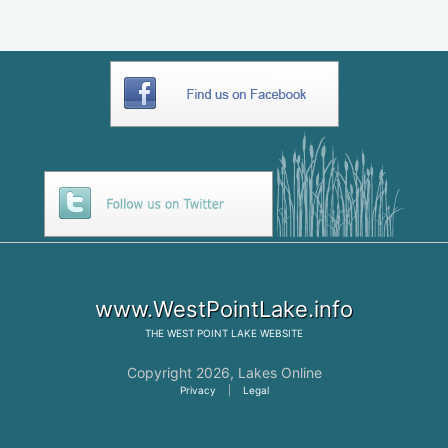
www.WestPointLake.info
THE
WEST POINT LAKE
WEBSITE
Copyright 2026,
Lakes Online
Privacy
|
Legal