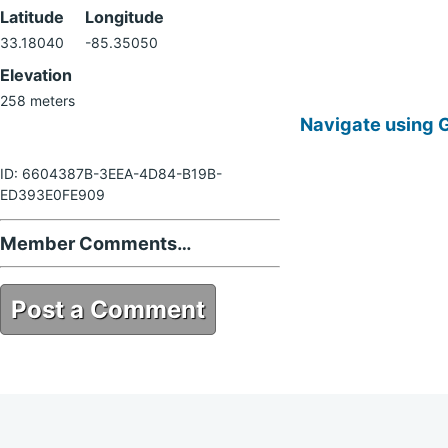
Latitude
Longitude
33.18040
-85.35050
Elevation
258 meters
Navigate using 
ID: 6604387B-3EEA-4D84-B19B-
ED393E0FE909
Member Comments…
Post a Comment
6604387B-3EEA-4D84-B19B-
ED393E0FE909