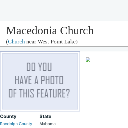
Macedonia Church
(
Church
near West Point Lake)
County
State
Randolph County
Alabama