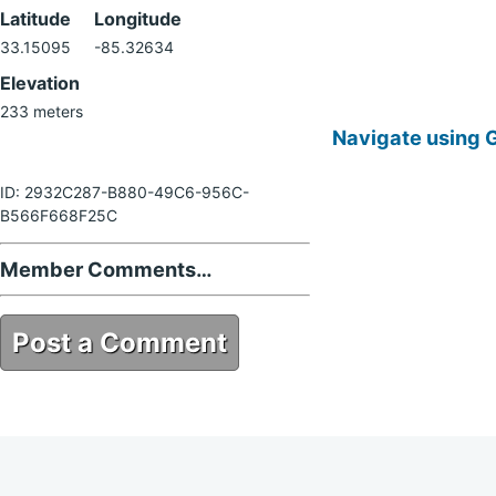
Latitude
Longitude
33.15095
-85.32634
Elevation
233 meters
Navigate using 
ID: 2932C287-B880-49C6-956C-
B566F668F25C
Member Comments…
Post a Comment
2932C287-B880-49C6-956C-
B566F668F25C