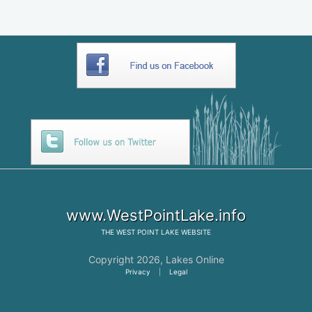
www.WestPointLake.info
THE
WEST POINT LAKE
WEBSITE
Copyright 2026,
Lakes Online
Privacy
|
Legal