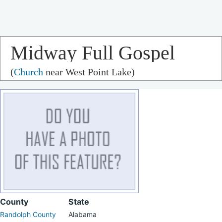
Midway Full Gospel
(
Church
near West Point Lake)
Church
County
State
Randolph County
Alabama