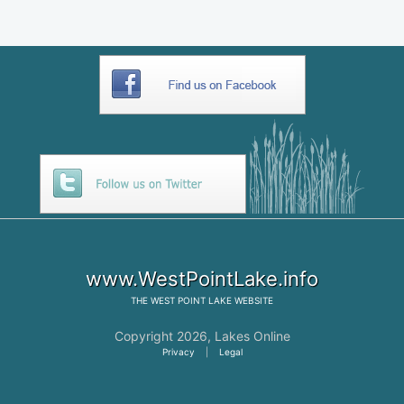
www.WestPointLake.info
THE
WEST POINT LAKE
WEBSITE
Copyright 2026,
Lakes Online
Privacy
|
Legal