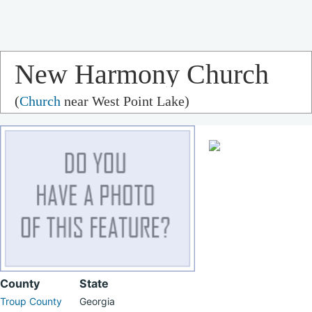
New Harmony Church
(
Church
near West Point Lake)
County
State
Troup County
Georgia