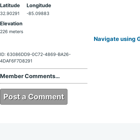
Latitude
Longitude
32.90291
-85.09883
Elevation
226 meters
Navigate using 
ID: 63086DD9-0C72-4869-BA26-
4DAF6F7D8291
Member Comments…
Post a Comment
63086DD9-0C72-4869-BA26-
4DAF6F7D8291