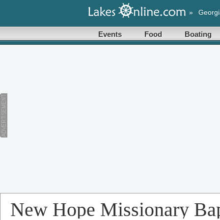
»
Georgi
Events
Food
Boating
New Hope Missionary Bap