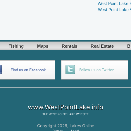
West Point Lake 
West Point Lake 
Fishing
Maps
Rentals
Real Estate
B
www.WestPointLake.info
THE
WEST POINT LAKE
WEBSITE
Copyright 2026,
Lakes Online
Privacy
|
Legal