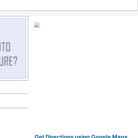
Get Directions using Google Maps