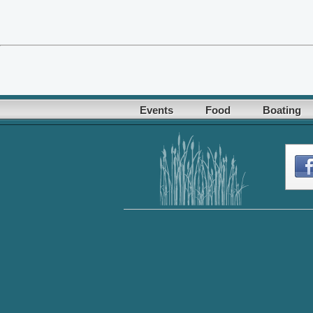
Events
Food
Boating