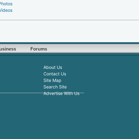
Photos
Videos
usiness
Forums
About Us
Contact Us
Site Map
Search Site
Advertise With Us