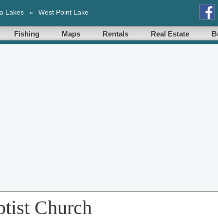
a Lakes
»
West Point Lake
Fishing
Maps
Rentals
Real Estate
B
tist Church