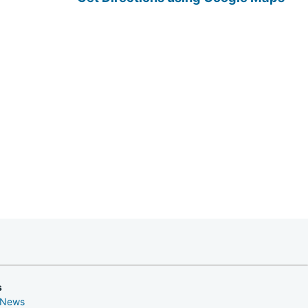
s
 News