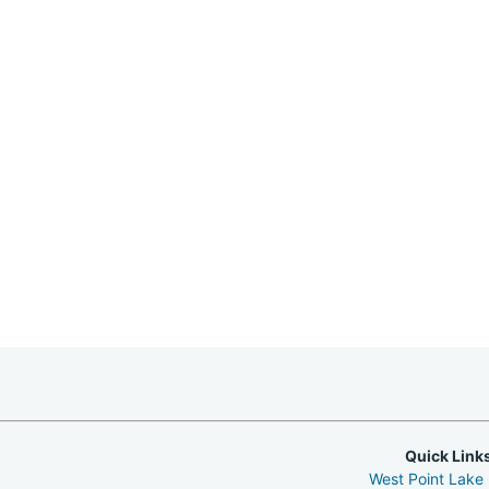
Quick Link
West Point Lake