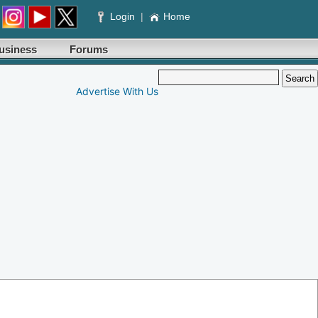
Login
|
Home
usiness
Forums
Advertise With Us