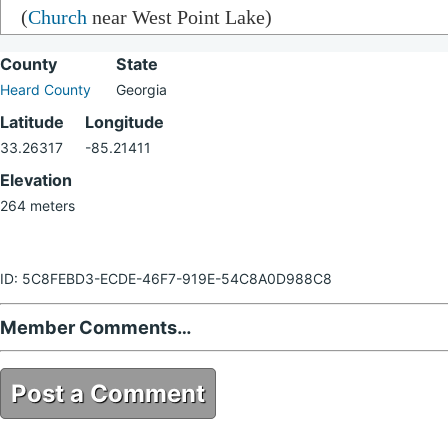
(
Church
near West Point Lake)
County
State
Heard County
Georgia
Latitude
Longitude
33.26317
-85.21411
Elevation
264 meters
ID: 5C8FEBD3-ECDE-46F7-919E-54C8A0D988C8
Member Comments…
Post a Comment
5C8FEBD3-ECDE-46F7-919E-54C8A0D988C8